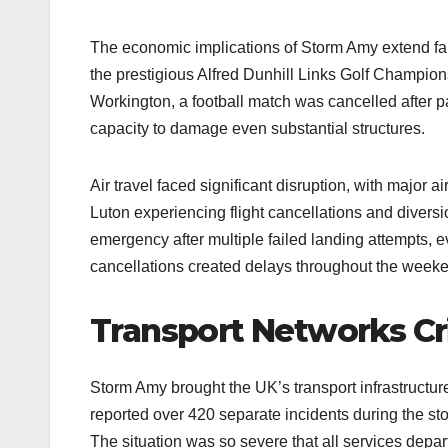
The economic implications of Storm Amy extend far
the prestigious Alfred Dunhill Links Golf Champion
Workington, a football match was cancelled after pa
capacity to damage even substantial structures.
Air travel faced significant disruption, with major 
Luton experiencing flight cancellations and diversi
emergency after multiple failed landing attempts, e
cancellations created delays throughout the week
Transport Networks Cr
Storm Amy brought the UK’s transport infrastructure
reported over 420 separate incidents during the stor
The situation was so severe that all services dep