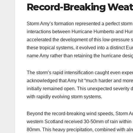
Record-Breaking Weat
Storm Amy’s formation represented a perfect storm
interactions between Hurricane Humberto and Hurri
accelerated the development of this low-pressure s
these tropical systems, it evolved into a distinct E
name Amy rather than retaining the hurricane desi
The storm’s rapid intensification caught even expe
acknowledged that Amy hit “much harder and more q
initially remained open. This unexpected severity
with rapidly evolving storm systems.
Beyond the record-breaking wind speeds, Storm Amy 
western Scotland received 30-50mm of rain within 
80mm. This heavy precipitation, combined with alre