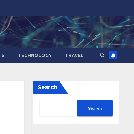
TS
TECHNOLOGY
TRAVEL
Search
Search