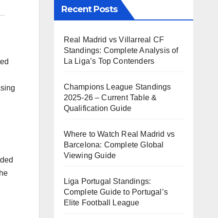
Recent Posts
Real Madrid vs Villarreal CF
Standings: Complete Analysis of
La Liga’s Top Contenders
ted
Champions League Standings
asing
2025-26 – Current Table &
Qualification Guide
Where to Watch Real Madrid vs
Barcelona: Complete Global
Viewing Guide
rded
the
Liga Portugal Standings:
Complete Guide to Portugal’s
Elite Football League