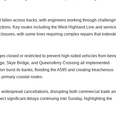
 fallen across tracks, with engineers working through challengi
ections. Key routes including the West Highland Line and servic
osures, with some lines requiring complex repairs that extend
es closed or restricted to prevent high-sided vehicles from bein
ge, Skye Bridge, and Queensferry Crossing all implemented
don burst its banks, flooding the A595 and creating treacherous
s primary coastal routes.
 widespread cancellations, disrupting both commercial trade a
t significant delays continuing into Sunday, highlighting the