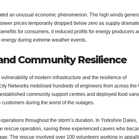
reated an unusual economic phenomenon. The high winds gener
t power prices temporarily dropped below zero as supply dramati
nefits for consumers, it reduced profits for energy producers 
 energy during extreme weather events.
nd Community Resilience
lnerability of modern infrastructure and the resilience of
city Networks mobilised hundreds of engineers from across the
y established community support centres and deployed food vans
o customers during the worst of the outages.
perations throughout the storm’s duration. In Yorkshire Dales,
e rescue operation, saving three experienced cavers who bec
sage. The rescue involved over 100 volunteers working in appall