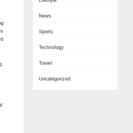
Lifestyle
News
ng
es
Sports
ed
Technology
Travel
g
Uncategorized
nd