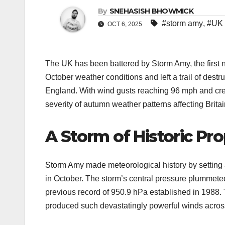
By
SNEHASISH BHOWMICK
#storm amy
,
#UK 
OCT 6, 2025
The UK has been battered by Storm Amy, the first
October weather conditions and left a trail of destr
England. With wind gusts reaching 96 mph and crea
severity of autumn weather patterns affecting Britai
A Storm of Historic Pr
Storm Amy made meteorological history by setting
in October. The storm’s central pressure plummete
previous record of 950.9 hPa established in 1988.
produced such devastatingly powerful winds across 