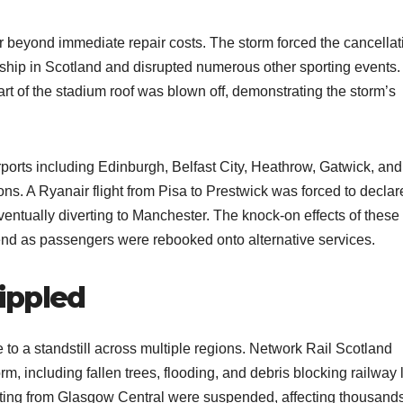
 beyond immediate repair costs. The storm forced the cancellat
ship in Scotland and disrupted numerous other sporting events. 
rt of the stadium roof was blown off, demonstrating the storm’s
airports including Edinburgh, Belfast City, Heathrow, Gatwick, and
ons. A Ryanair flight from Pisa to Prestwick was forced to declar
ventually diverting to Manchester. The knock-on effects of these
end as passengers were rebooked onto alternative services.
ippled
 to a standstill across multiple regions. Network Rail Scotland
m, including fallen trees, flooding, and debris blocking railway 
arting from Glasgow Central were suspended, affecting thousands