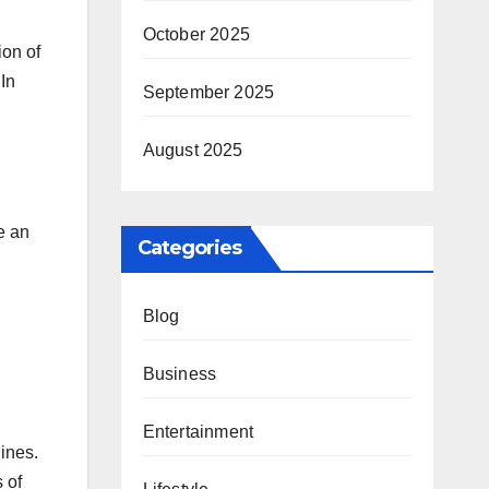
October 2025
ion of
In
September 2025
August 2025
e an
Categories
Blog
Business
Entertainment
lines.
 of