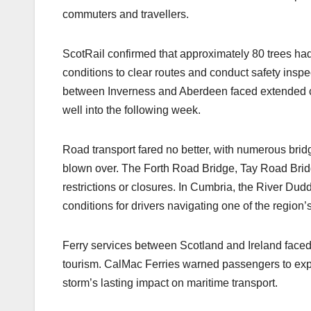
commuters and travellers.
ScotRail confirmed that approximately 80 trees had
conditions to clear routes and conduct safety insp
between Inverness and Aberdeen faced extended cl
well into the following week.
Road transport fared no better, with numerous bridg
blown over. The Forth Road Bridge, Tay Road Brid
restrictions or closures. In Cumbria, the River Dud
conditions for drivers navigating one of the region’
Ferry services between Scotland and Ireland faced
tourism. CalMac Ferries warned passengers to expec
storm’s lasting impact on maritime transport.