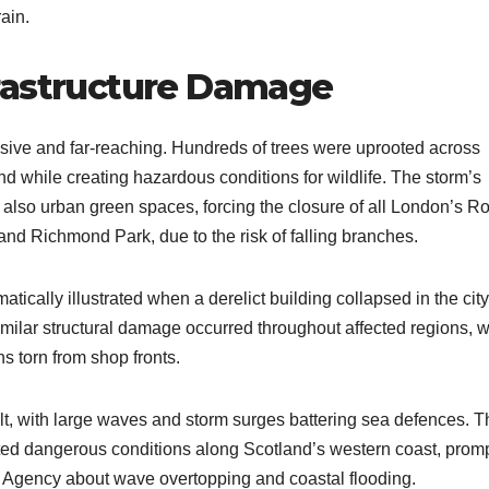
ain.
rastructure Damage
ive and far-reaching. Hundreds of trees were uprooted across
 while creating hazardous conditions for wildlife. The storm’s
 also urban green spaces, forcing the closure of all London’s R
nd Richmond Park, due to the risk of falling branches.
tically illustrated when a derelict building collapsed in the city
imilar structural damage occurred throughout affected regions, w
s torn from shop fronts.
lt, with large waves and storm surges battering sea defences. T
ted dangerous conditions along Scotland’s western coast, prom
n Agency about wave overtopping and coastal flooding.