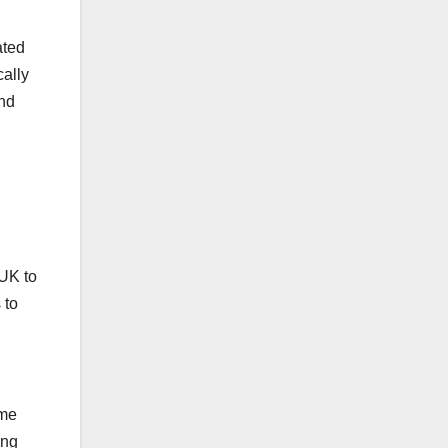
ated
cally
and
 UK to
 to
ame
ing