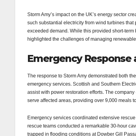
Storm Amy’s impact on the UK’s energy sector c
such substantial electricity from wind turbines tha
exceeded demand. While this provided short-term be
highlighted the challenges of managing renewable
Emergency Response a
The response to Storm Amy demonstrated both the vu
emergency services. Scottish and Southern Electri
assist with power restoration efforts. The compan
serve affected areas, providing over 9,000 meals t
Emergency services coordinated extensive rescue o
rescue teams conducted a remarkable 30-hour cav
trapped in flooding conditions at Dowber Gill Pas