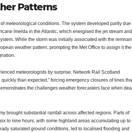
her Patterns
 of meteorological conditions. The system developed partly due 
cane Imelda in the Atlantic, which energised the jet stream and
ystem. While the storm was initially associated with the remnant
uropean weather pattern, prompting the Met Office to assign it the
gnation.
rienced meteorologists by surprise. Network Rail Scotland
uickly than expected,” forcing emergency closures of lines tha
 demonstrates the challenges weather forecasters face when dea
brought substantial rainfall across affected regions. Parts of
six to nine hours, with some highland areas accumulating up to
ady saturated ground conditions, led to localised flooding and