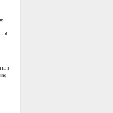
to
s of
t had
ling