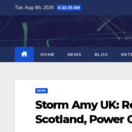
Skip
Tue. Aug 4th, 2026
4:33:36 AM
to
content
HOME
NEWS
BLOG
ENT
NEWS
Storm Amy UK: R
Scotland, Power 