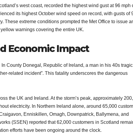
Scotland’s west coast, recorded the highest wind gust at 96 mph 
ienced its highest October wind speed on record, with gusts of 
. These extreme conditions prompted the Met Office to issue 
 yellow warnings covering the entire UK.
d Economic Impact
n County Donegal, Republic of Ireland, a man in his 40s tragic
ather-related incident”. This fatality underscores the dangerous
oss the UK and Ireland. At the storm’s peak, approximately 200
hout electricity. In Northern Ireland alone, around 65,000 custo
ng Craigavon, Enniskillen, Omagh, Downpatrick, Ballymena, and
works (SSEN) reported that 62,000 customers in Scotland rema
tion efforts have been ongoing around the clock.