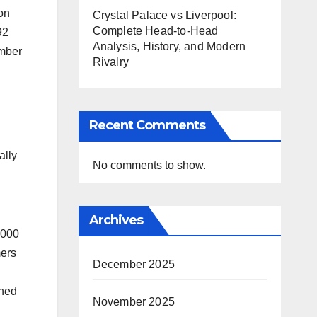
on
Crystal Palace vs Liverpool:
Complete Head-to-Head
92
Analysis, History, and Modern
amber
Rivalry
Recent Comments
ally
No comments to show.
Archives
,000
mers
December 2025
ined
November 2025