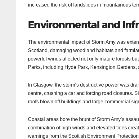
increased the risk of landslides in mountainous terr
Environmental and Inf
The environmental impact of Storm Amy was extens
Scotland, damaging woodland habitats and farmland
powerful winds affected not only mature forests but
Parks, including Hyde Park, Kensington Gardens, a
In Glasgow, the storm’s destructive power was drama
centre, crushing a car and forcing road closures. S
roofs blown off buildings and large commercial sign
Coastal areas bore the brunt of Storm Amy’s assau
combination of high winds and elevated tides crea
warnings from the Scottish Environment Protectio