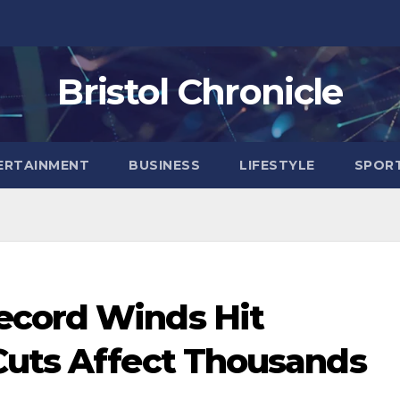
Bristol Chronicle
ERTAINMENT
BUSINESS
LIFESTYLE
SPOR
ecord Winds Hit
Cuts Affect Thousands