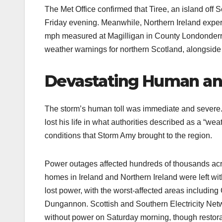
The Met Office confirmed that Tiree, an island off 
Friday evening. Meanwhile, Northern Ireland exper
mph measured at Magilligan in County Londonderry
weather warnings for northern Scotland, alongside
Devastating Human an
The storm’s human toll was immediate and severe. I
lost his life in what authorities described as a “we
conditions that Storm Amy brought to the region.
Power outages affected hundreds of thousands acr
homes in Ireland and Northern Ireland were left wit
lost power, with the worst-affected areas includi
Dungannon. Scottish and Southern Electricity Net
without power on Saturday morning, though restora