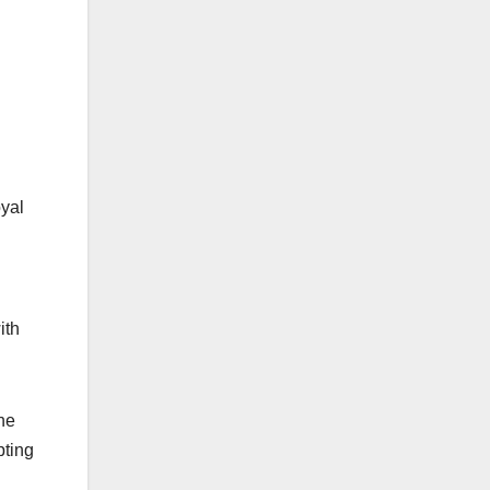
oyal
ith
he
pting