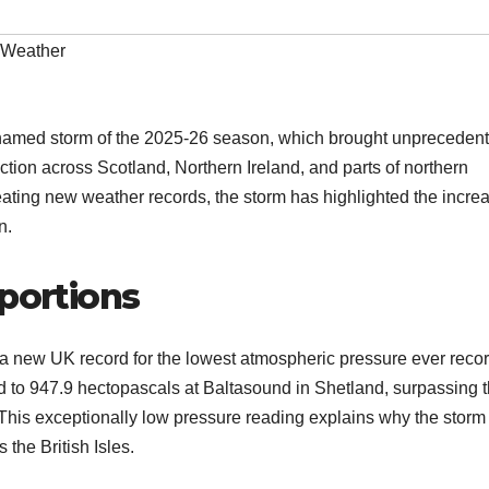
Weather
 named storm of the 2025-26 season, which brought unpreceden
uction across Scotland, Northern Ireland, and parts of northern
ting new weather records, the storm has highlighted the incre
n.
oportions
 a new UK record for the lowest atmospheric pressure ever reco
d to 947.9 hectopascals at Baltasound in Shetland, surpassing 
 This exceptionally low pressure reading explains why the storm
the British Isles.