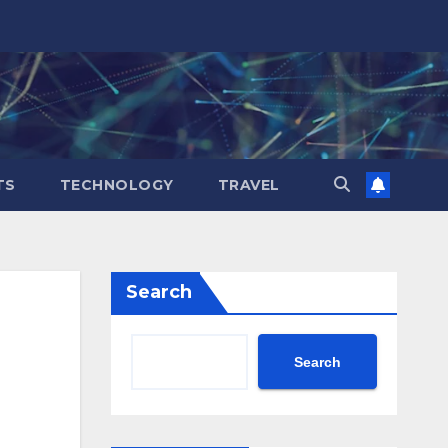
TS
TECHNOLOGY
TRAVEL
Search
Search