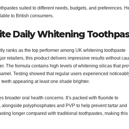
thpastes suited to different needs, budgets, and preferences. H
lable to British consumers.
ite Daily Whitening Toothpa
tly ranks as the top performer among UK whitening toothpaste
or retailers, this product delivers impressive results without ca
ger. The formula contains high levels of whitening silicas that pr
enamel. Testing showed that regular users experienced noticeabl
h teeth appearing at least one shade brighter.​
broader oral health concerns. It’s packed with fluoride to
, alongside polyphosphates and PVP to help prevent tartar and
asting longer compared with traditional toothpastes, making this