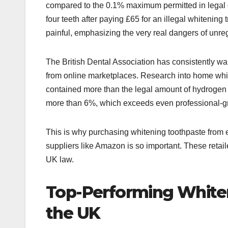
compared to the 0.1% maximum permitted in legal o
four teeth after paying £65 for an illegal whitenin
painful, emphasizing the very real dangers of unreg
The British Dental Association has consistently w
from online marketplaces. Research into home white
contained more than the legal amount of hydrogen 
more than 6%, which exceeds even professional-gra
This is why purchasing whitening toothpaste from e
suppliers like Amazon is so important. These retai
UK law.
Top-Performing Whiten
the UK