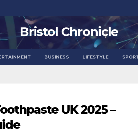
Bristol Chronicle
ERTAINMENT
BUSINESS
LIFESTYLE
SPOR
oothpaste UK 2025 –
uide