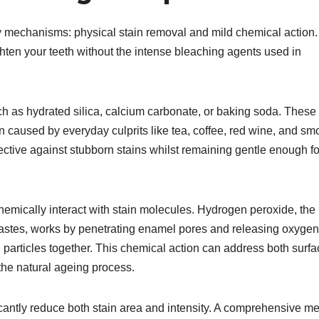
y mechanisms: physical stain removal and mild chemical action.
ten your teeth without the intense bleaching agents used in
ch as hydrated silica, calcium carbonate, or baking soda. These 
on caused by everyday culprits like tea, coffee, red wine, and sm
fective against stubborn stains whilst remaining gentle enough fo
hemically interact with stain molecules. Hydrogen peroxide, the
pastes, works by penetrating enamel pores and releasing oxygen
particles together. This chemical action can address both surfa
he natural ageing process.​
cantly reduce both stain area and intensity. A comprehensive me