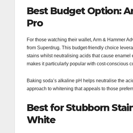
Best Budget Option: 
Pro
For those watching their wallet, Arm & Hammer Adv
from Superdrug. This budget-friendly choice lever
stains whilst neutralising acids that cause enamel e
makes it particularly popular with cost-conscious 
Baking soda’s alkaline pH helps neutralise the aci
approach to whitening that appeals to those preferr
Best for Stubborn Stai
White