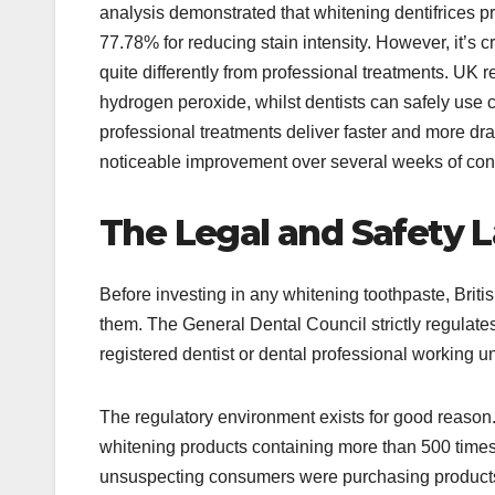
analysis demonstrated that whitening dentifrices pr
77.78% for reducing stain intensity. However, it’s 
quite differently from professional treatments. UK r
hydrogen peroxide, whilst dentists can safely use 
professional treatments deliver faster and more dram
noticeable improvement over several weeks of cons
The Legal and Safety 
Before investing in any whitening toothpaste, Brit
them. The General Dental Council strictly regulates 
registered dentist or dental professional working un
The regulatory environment exists for good reason
whitening products containing more than 500 times t
unsuspecting consumers were purchasing products