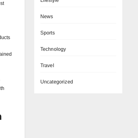
Lifestyle
st
News
Sports
ducts
Technology
tained
Travel
e
Uncategorized
th
n