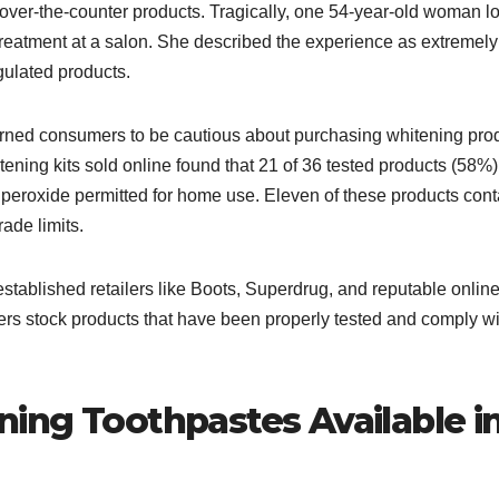
ver-the-counter products. Tragically, one 54-year-old woman lo
g treatment at a salon. She described the experience as extremely
ulated products.​
arned consumers to be cautious about purchasing whitening pro
ning kits sold online found that 21 of 36 tested products (58%)
peroxide permitted for home use. Eleven of these products con
de limits.​
stablished retailers like Boots, Superdrug, and reputable onlin
lers stock products that have been properly tested and comply wi
ing Toothpastes Available i