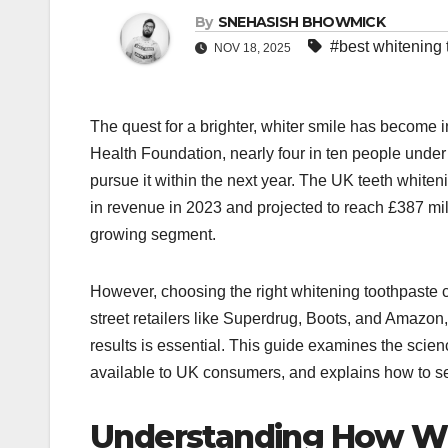
By
SNEHASISH BHOWMICK
#best whitening 
NOV 18, 2025
The quest for a brighter, whiter smile has become i
Health Foundation, nearly four in ten people under 
pursue it within the next year. The UK teeth white
in revenue in 2023 and projected to reach £387 mil
growing segment.​
However, choosing the right whitening toothpaste 
street retailers like Superdrug, Boots, and Amazo
results is essential. This guide examines the scien
available to UK consumers, and explains how to sele
Understanding How Wh