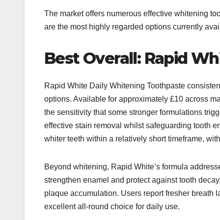
The market offers numerous effective whitening too
are the most highly regarded options currently avai
Best Overall: Rapid Wh
Rapid White Daily Whitening Toothpaste consisten
options. Available for approximately £10 across maj
the sensitivity that some stronger formulations trig
effective stain removal whilst safeguarding tooth 
whiter teeth within a relatively short timeframe, wit
Beyond whitening, Rapid White’s formula addresses 
strengthen enamel and protect against tooth decay
plaque accumulation. Users report fresher breath l
excellent all-round choice for daily use.​