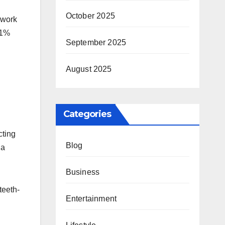
October 2025
 work
.1%
September 2025
August 2025
Categories
cting
Blog
 a
Business
teeth-
Entertainment