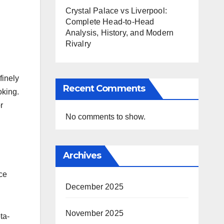
Crystal Palace vs Liverpool:
Complete Head-to-Head
Analysis, History, and Modern
Rivalry
finely
Recent Comments
oking.
r
No comments to show.
Archives
ce
December 2025
November 2025
ta-