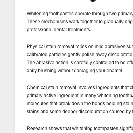
Whitening toothpastes operate through two primar
These mechanisms work together to gradually brigh
professional dental treatments.​
Physical stain removal relies on mild abrasives su
calibrated particles gently polish away discolorati
The abrasive action is carefully controlled to be ef
daily brushing without damaging your enamel.​
Chemical stain removal involves ingredients that c
primary active ingredient in many whitening tooth
molecules that break down the bonds holding stain 
stains and some deeper discolouration caused by t
Research shows that whitening toothpastes signifi