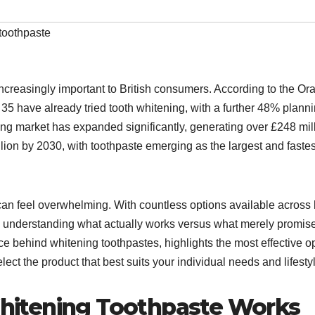
toothpaste
ncreasingly important to British consumers. According to the Ora
35 have already tried tooth whitening, with a further 48% planni
ning market has expanded significantly, generating over £248 mil
lion by 2030, with toothpaste emerging as the largest and fastes
can feel overwhelming. With countless options available across
n, understanding what actually works versus what merely promis
ce behind whitening toothpastes, highlights the most effective o
ct the product that best suits your individual needs and lifesty
itening Toothpaste Works