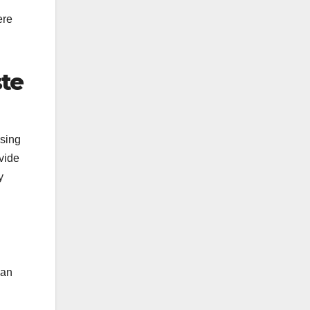
ere
ste
using
ovide
y
 an