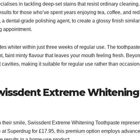
lises in tackling deep-set stains that resist ordinary cleaning.
esults for those who’ve spent years enjoying tea, coffee, and red
a dental-grade polishing agent, to create a glossy finish similar
g appointment.​
s whiter within just three weeks of regular use. The toothpaste
t, faint minty flavour that leaves your mouth feeling fresh. Beyo
cavities, making it suitable for regular use rather than occasion
Swissdent Extreme Whitening
in their smile, Swissdent Extreme Whitening Toothpaste represen
le at Superdrug for £17.95, this premium option employs advanc
e results in a home-use product.​