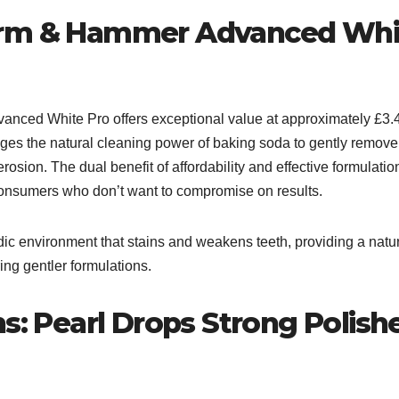
Arm & Hammer Advanced Whi
anced White Pro offers exceptional value at approximately £3.
ages the natural cleaning power of baking soda to gently remove
rosion. The dual benefit of affordability and effective formulatio
consumers who don’t want to compromise on results.​
dic environment that stains and weakens teeth, providing a natu
ing gentler formulations.
ns: Pearl Drops Strong Polish