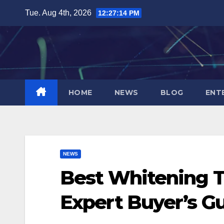
Skip
Tue. Aug 4th, 2026
12:27:15 PM
to
content
HOME
NEWS
BLOG
ENT
NEWS
Best Whitening T
Expert Buyer’s G