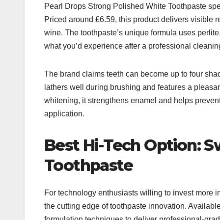
Pearl Drops Strong Polished White Toothpaste specia
Priced around £6.59, this product delivers visible r
wine. The toothpaste’s unique formula uses perlite, 
what you’d experience after a professional cleanin
The brand claims teeth can become up to four shade
lathers well during brushing and features a pleasan
whitening, it strengthens enamel and helps prevent 
application.​
Best Hi-Tech Option: 
Toothpaste
For technology enthusiasts willing to invest more 
the cutting edge of toothpaste innovation. Availab
formulation techniques to deliver professional-grad