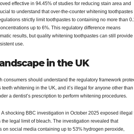
oved effective in 94.45% of studies for reducing stain area and
crucial to understand that over-the-counter whitening toothpastes
egulations strictly limit toothpastes to containing no more than 0
concentrations up to 6%. This regulatory difference means
atic results, but quality whitening toothpastes can still provide
istent use.​
Landscape in the UK
ish consumers should understand the regulatory framework prote
teeth whitening in the UK, and it’s illegal for anyone other than
der a dentist’s prescription to perform whitening procedures.​
. A shocking BBC investigation in October 2025 exposed illegal 
he legal limit of bleach. The investigation revealed that
 on social media containing up to 53% hydrogen peroxide,