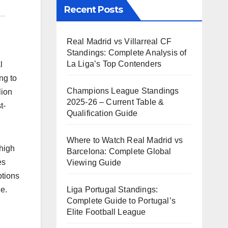
Recent Posts
Real Madrid vs Villarreal CF
Standings: Complete Analysis of
La Liga’s Top Contenders
l
ng to
Champions League Standings
lion
2025-26 – Current Table &
t-
Qualification Guide
Where to Watch Real Madrid vs
 high
Barcelona: Complete Global
es
Viewing Guide
ptions
Liga Portugal Standings:
le.
Complete Guide to Portugal’s
Elite Football League