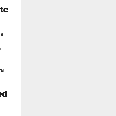
te
49
n
ral
ed