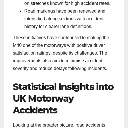
on stretches known for high accident rates.
Road markings have been renewed and
intensified along sections with accident
history for clearer lane definitions.
These initiatives have contributed to making the
M40 one of the motorways with positive driver
satisfaction ratings, despite its challenges. The
improvements also aim to minimise accident
severity and reduce delays following incidents.
Statistical Insights into
UK Motorway
Accidents
Looking at the broader picture, road accidents