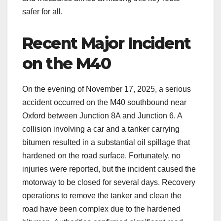
safer for all.
Recent Major Incident
on the M40
On the evening of November 17, 2025, a serious
accident occurred on the M40 southbound near
Oxford between Junction 8A and Junction 6. A
collision involving a car and a tanker carrying
bitumen resulted in a substantial oil spillage that
hardened on the road surface. Fortunately, no
injuries were reported, but the incident caused the
motorway to be closed for several days. Recovery
operations to remove the tanker and clean the
road have been complex due to the hardened