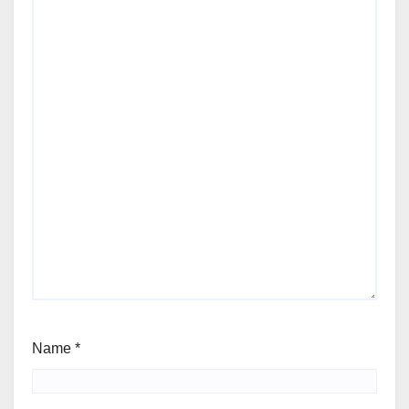
Name
*