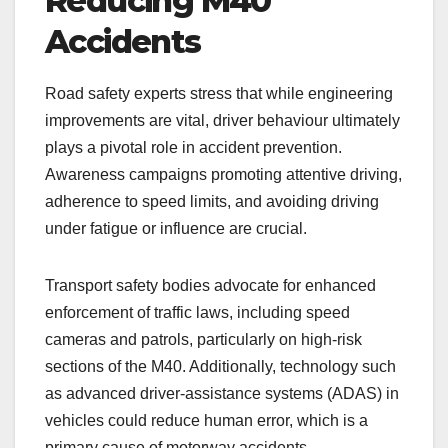
Reducing M40
Accidents
Road safety experts stress that while engineering
improvements are vital, driver behaviour ultimately
plays a pivotal role in accident prevention.
Awareness campaigns promoting attentive driving,
adherence to speed limits, and avoiding driving
under fatigue or influence are crucial.
Transport safety bodies advocate for enhanced
enforcement of traffic laws, including speed
cameras and patrols, particularly on high-risk
sections of the M40. Additionally, technology such
as advanced driver-assistance systems (ADAS) in
vehicles could reduce human error, which is a
primary cause of motorway accidents.