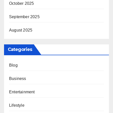
October 2025
September 2025
August 2025
Categories
Blog
Business
Entertainment
Lifestyle