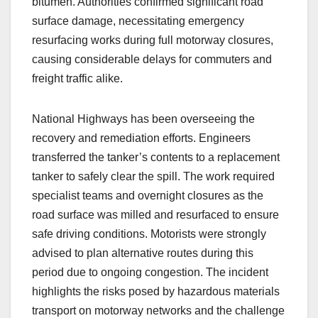
bitumen. Authorities confirmed significant road
surface damage, necessitating emergency
resurfacing works during full motorway closures,
causing considerable delays for commuters and
freight traffic alike.
National Highways has been overseeing the
recovery and remediation efforts. Engineers
transferred the tanker’s contents to a replacement
tanker to safely clear the spill. The work required
specialist teams and overnight closures as the
road surface was milled and resurfaced to ensure
safe driving conditions. Motorists were strongly
advised to plan alternative routes during this
period due to ongoing congestion. The incident
highlights the risks posed by hazardous materials
transport on motorway networks and the challenge