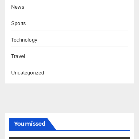
News
Sports
Technology
Travel
Uncategorized
You missed