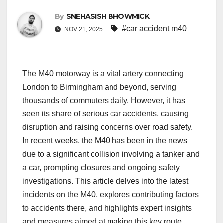
By
SNEHASISH BHOWMICK
#car accident m40
NOV 21, 2025
The M40 motorway is a vital artery connecting
London to Birmingham and beyond, serving
thousands of commuters daily. However, it has
seen its share of serious car accidents, causing
disruption and raising concerns over road safety.
In recent weeks, the M40 has been in the news
due to a significant collision involving a tanker and
a car, prompting closures and ongoing safety
investigations. This article delves into the latest
incidents on the M40, explores contributing factors
to accidents there, and highlights expert insights
and measures aimed at making this key route