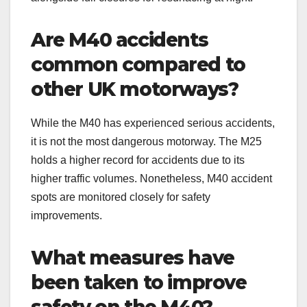
Are M40 accidents
common compared to
other UK motorways?
While the M40 has experienced serious accidents,
it is not the most dangerous motorway. The M25
holds a higher record for accidents due to its
higher traffic volumes. Nonetheless, M40 accident
spots are monitored closely for safety
improvements.
What measures have
been taken to improve
safety on the M40?