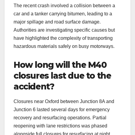
The recent crash involved a collision between a
car and a tanker carrying bitumen, leading to a
major spillage and road surface damage.
Authorities are investigating specific causes but
have highlighted the complexity of transporting
hazardous materials safely on busy motorways.
How long will the M40
closures last due to the
accident?
Closures near Oxford between Junction 8A and
Junction 6 lasted several days for emergency
recovery and resurfacing operations. Partial
reopening with lane restrictions was phased
alongside full closures for resurfacing at night.