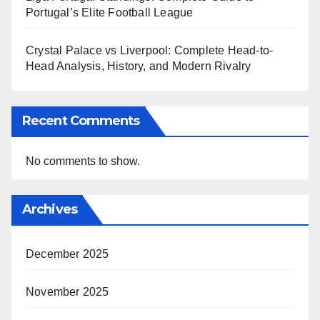
Portugal’s Elite Football League
Crystal Palace vs Liverpool: Complete Head-to-
Head Analysis, History, and Modern Rivalry
Recent Comments
No comments to show.
Archives
December 2025
November 2025