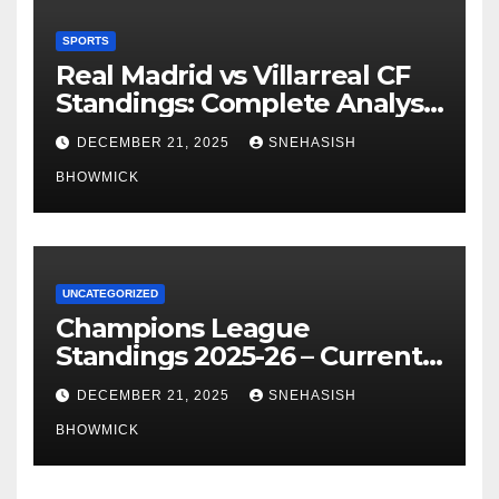
SPORTS
Real Madrid vs Villarreal CF
Standings: Complete Analysis
of La Liga’s Top Contenders
DECEMBER 21, 2025
SNEHASISH
BHOWMICK
UNCATEGORIZED
Champions League
Standings 2025-26 – Current
Table & Qualification Guide
DECEMBER 21, 2025
SNEHASISH
BHOWMICK