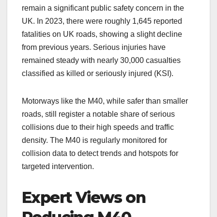
remain a significant public safety concern in the
UK. In 2023, there were roughly 1,645 reported
fatalities on UK roads, showing a slight decline
from previous years. Serious injuries have
remained steady with nearly 30,000 casualties
classified as killed or seriously injured (KSI).
Motorways like the M40, while safer than smaller
roads, still register a notable share of serious
collisions due to their high speeds and traffic
density. The M40 is regularly monitored for
collision data to detect trends and hotspots for
targeted intervention.
Expert Views on