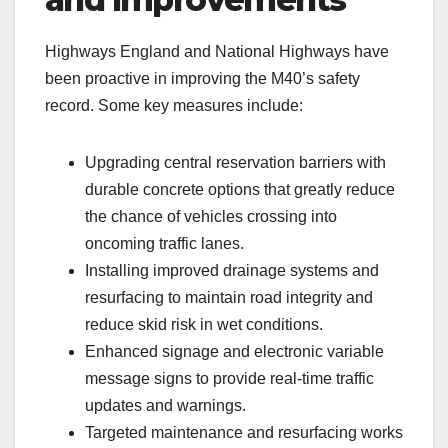
Highways England and National Highways have
been proactive in improving the M40’s safety
record. Some key measures include:
Upgrading central reservation barriers with
durable concrete options that greatly reduce
the chance of vehicles crossing into
oncoming traffic lanes.
Installing improved drainage systems and
resurfacing to maintain road integrity and
reduce skid risk in wet conditions.
Enhanced signage and electronic variable
message signs to provide real-time traffic
updates and warnings.
Targeted maintenance and resurfacing works