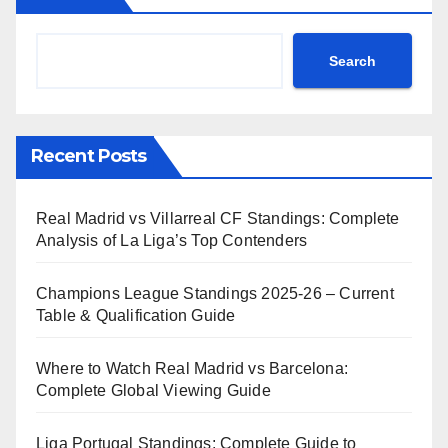
Search
Recent Posts
Real Madrid vs Villarreal CF Standings: Complete
Analysis of La Liga’s Top Contenders
Champions League Standings 2025-26 – Current
Table & Qualification Guide
Where to Watch Real Madrid vs Barcelona:
Complete Global Viewing Guide
Liga Portugal Standings: Complete Guide to