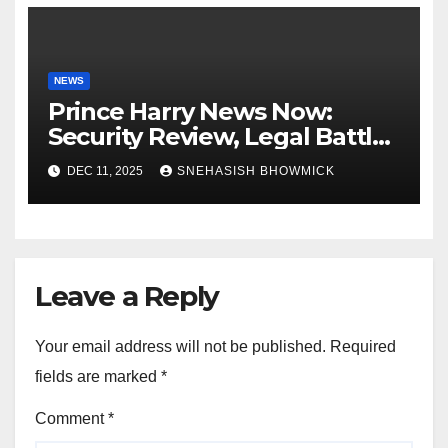
NEWS
Prince Harry News Now:
Security Review, Legal Battles
and Royal Family Update
DEC 11, 2025
SNEHASISH BHOWMICK
Leave a Reply
Your email address will not be published.
Required
fields are marked
*
Comment
*