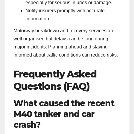
especially for serious injuries or damage.
Notify insurers promptly with accurate
information.
Motorway breakdown and recovery services are
well organised but delays can be long during
major incidents. Planning ahead and staying
informed about traffic conditions can reduce risks.
Frequently Asked
Questions (FAQ)
What caused the recent
M40 tanker and car
crash?