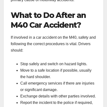
What to Do After an
M40 Car Accident?
If involved in a car accident on the M40, safety and
following the correct procedures is vital. Drivers
should:
Stop safely and switch on hazard lights.
Move to a safe location if possible, usually
the hard shoulder.
Call emergency services if there are injuries
or significant damage.
Exchange details with other parties involved.
Report the incident to the police if required,