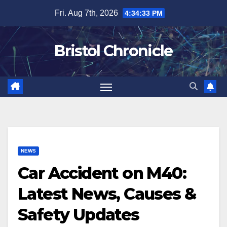
Skip
Fri. Aug 7th, 2026
4:34:34 PM
to
content
Bristol Chronicle
NEWS
Car Accident on M40:
Latest News, Causes &
Safety Updates