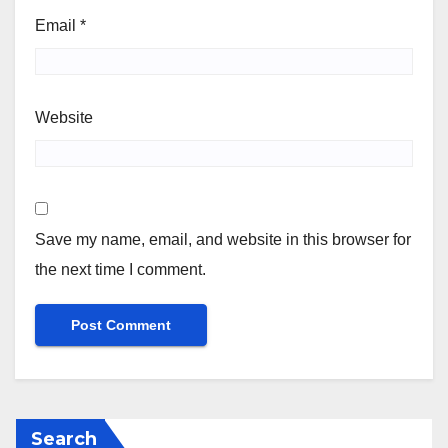
Email
*
Website
Save my name, email, and website in this browser for
the next time I comment.
Search