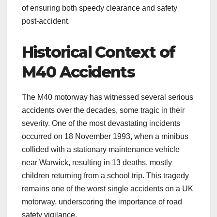
of ensuring both speedy clearance and safety
post-accident.
Historical Context of
M40 Accidents
The M40 motorway has witnessed several serious
accidents over the decades, some tragic in their
severity. One of the most devastating incidents
occurred on 18 November 1993, when a minibus
collided with a stationary maintenance vehicle
near Warwick, resulting in 13 deaths, mostly
children returning from a school trip. This tragedy
remains one of the worst single accidents on a UK
motorway, underscoring the importance of road
safety vigilance.