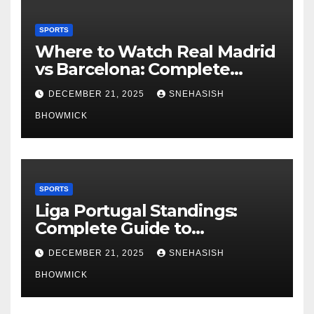
SPORTS
Where to Watch Real Madrid
vs Barcelona: Complete
Global Viewing Guide
DECEMBER 21, 2025
SNEHASISH
BHOWMICK
SPORTS
Liga Portugal Standings:
Complete Guide to
Portugal’s Elite Football
DECEMBER 21, 2025
SNEHASISH
League
BHOWMICK