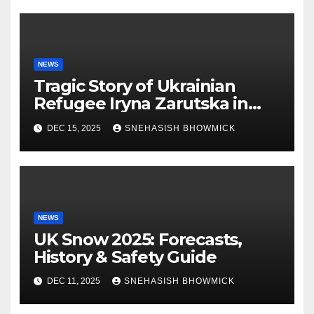
NEWS
Tragic Story of Ukrainian
Refugee Iryna Zarutska in
Charlotte
DEC 15, 2025
SNEHASISH BHOWMICK
NEWS
UK Snow 2025: Forecasts,
History & Safety Guide
DEC 11, 2025
SNEHASISH BHOWMICK