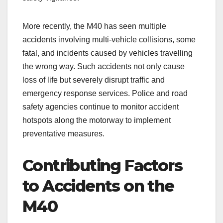
More recently, the M40 has seen multiple
accidents involving multi-vehicle collisions, some
fatal, and incidents caused by vehicles travelling
the wrong way. Such accidents not only cause
loss of life but severely disrupt traffic and
emergency response services. Police and road
safety agencies continue to monitor accident
hotspots along the motorway to implement
preventative measures.
Contributing Factors
to Accidents on the
M40