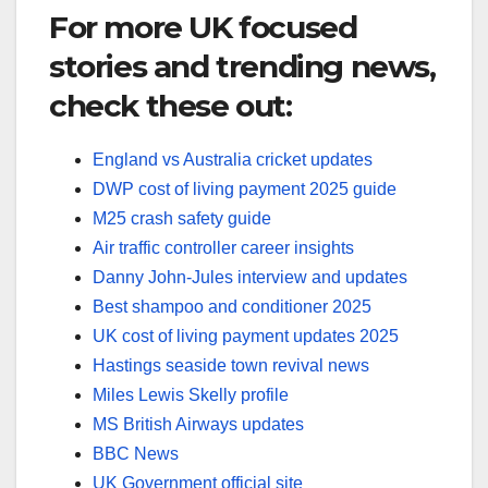
For more UK focused
stories and trending news,
check these out:
England vs Australia cricket updates
DWP cost of living payment 2025 guide
M25 crash safety guide
Air traffic controller career insights
Danny John-Jules interview and updates
Best shampoo and conditioner 2025
UK cost of living payment updates 2025
Hastings seaside town revival news
Miles Lewis Skelly profile
MS British Airways updates
BBC News
UK Government official site