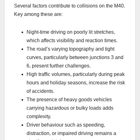
Several factors contribute to collisions on the M40.
Key among these are:
Night-time driving on poorly lit stretches,
which affects visibility and reaction times.
The road’s varying topography and tight
curves, particularly between junctions 3 and
6, present further challenges.
High traffic volumes, particularly during peak
hours and holiday seasons, increase the risk
of accidents.
The presence of heavy goods vehicles
carrying hazardous or bulky loads adds
complexity.
Driver behaviour such as speeding,
distraction, or impaired driving remains a