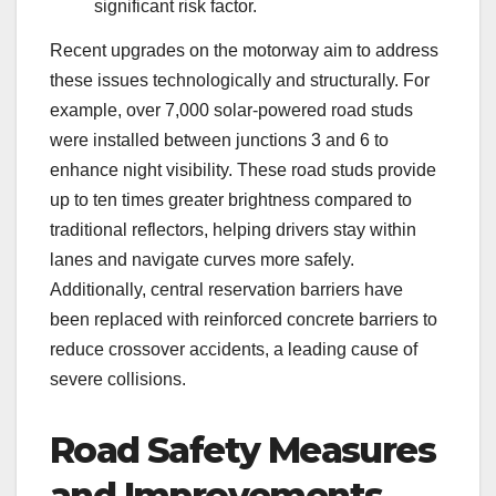
significant risk factor.
Recent upgrades on the motorway aim to address
these issues technologically and structurally. For
example, over 7,000 solar-powered road studs
were installed between junctions 3 and 6 to
enhance night visibility. These road studs provide
up to ten times greater brightness compared to
traditional reflectors, helping drivers stay within
lanes and navigate curves more safely.
Additionally, central reservation barriers have
been replaced with reinforced concrete barriers to
reduce crossover accidents, a leading cause of
severe collisions.
Road Safety Measures
and Improvements