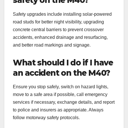
Safety upgrades include installing solar-powered
road studs for better night visibility, upgrading
concrete central barriers to prevent crossover
accidents, enhanced drainage and resurfacing,
and better road markings and signage.
What should I do if I have
an accident on the M40?
Ensure you stop safely, switch on hazard lights,
move to a safe area if possible, call emergency
services if necessary, exchange details, and report
to police and insurers as appropriate. Always
follow motorway safety protocols.