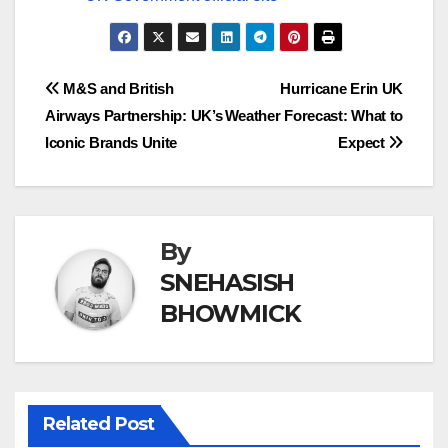
Post
M&S and British
Hurricane Erin UK
Airways Partnership: UK’s
Weather Forecast: What to
navigation
Iconic Brands Unite
Expect
By
SNEHASISH
BHOWMICK
Related Post