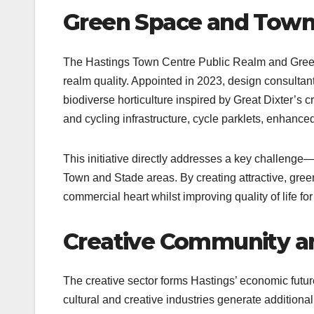
Green Space and Town
The Hastings Town Centre Public Realm and Green 
realm quality. Appointed in 2023, design consultan
biodiverse horticulture inspired by Great Dixter’s
and cycling infrastructure, cycle parklets, enhanced l
This initiative directly addresses a key challenge—
Town and Stade areas. By creating attractive, green
commercial heart whilst improving quality of life for 
Creative Community 
The creative sector forms Hastings’ economic future
cultural and creative industries generate additional