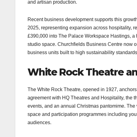
and artisan production.​
Recent business development supports this growt
2025, representing expansion across hospitality, r
£390,000 into The Palace Workspace Hastings, a hi
studio space. Churchfields Business Centre now ope
business units built to high sustainability standards.
White Rock Theatre an
The White Rock Theatre, opened in 1927, anchors 
agreement with HQ Theatres and Hospitality, the t
events, and an annual Christmas pantomime. The v
space and participation programmes including youth
audiences.​