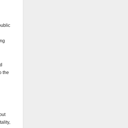
ublic
ing
ld
o the
but
ality,