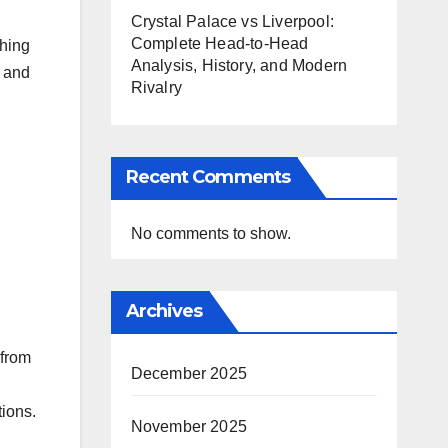
Crystal Palace vs Liverpool:
Complete Head-to-Head
thing
Analysis, History, and Modern
s and
Rivalry
Recent Comments
No comments to show.
Archives
 from
December 2025
ions.​
November 2025