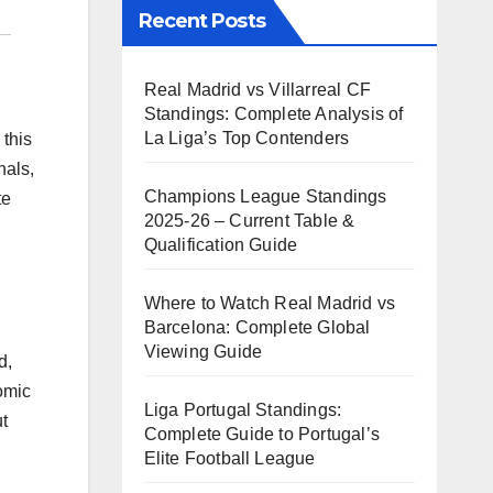
Recent Posts
Real Madrid vs Villarreal CF
Standings: Complete Analysis of
La Liga’s Top Contenders
 this
nals,
Champions League Standings
te
2025-26 – Current Table &
Qualification Guide
Where to Watch Real Madrid vs
Barcelona: Complete Global
Viewing Guide
d,
omic
Liga Portugal Standings:
t
Complete Guide to Portugal’s
Elite Football League