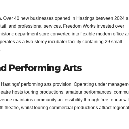
h. Over 40 new businesses opened in Hastings between 2024 
etail, and professional services. Freedom Works invested over
storic department store converted into flexible modern office a
rates as a two-storey incubator facility containing 29 small
​
d Performing Arts
Hastings’ performing arts provision. Operating under managem
heatre hosts touring productions, amateur performances, commu
enue maintains community accessibility through free rehearsal
 theatre, whilst touring commercial productions attract regiona