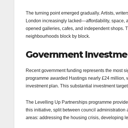
The turning point emerged gradually. Artists, writ
London increasingly lacked—affordability, space, 
opened galleries, cafes, and independent shops. T
neighbourhoods block by block.​
Government Investmen
Recent government funding represents the most sign
programme awarded Hastings nearly £24 million, wi
investment plan. This substantial investment targe
The Levelling Up Partnerships programme provided
this initiative, split between council administratio
areas: addressing the housing crisis, developing le