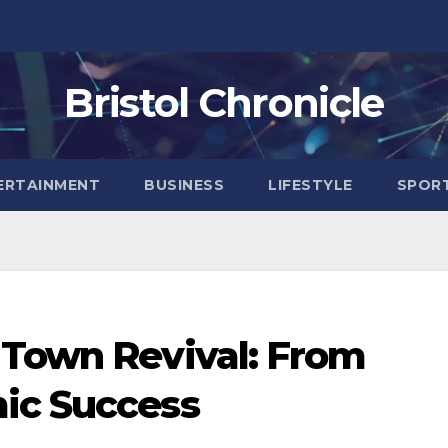
Bristol Chronicle
ERTAINMENT
BUSINESS
LIFESTYLE
SPOR
 Town Revival: From
ic Success