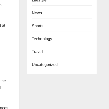
Lifestyle
o
News
 at
Sports
Technology
Travel
Uncategorized
 the
f
ences,