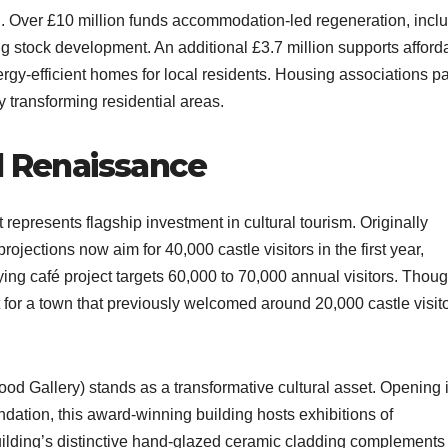
 Over £10 million funds accommodation-led regeneration, incl
stock development. An additional £3.7 million supports afford
gy-efficient homes for local residents. Housing associations pa
 transforming residential areas.​
l Renaissance
represents flagship investment in cultural tourism. Originally
rojections now aim for 40,000 castle visitors in the first year,
ng café project targets 60,000 to 70,000 annual visitors. Thou
 for a town that previously welcomed around 20,000 castle visit
d Gallery) stands as a transformative cultural asset. Opening 
ation, this award-winning building hosts exhibitions of
uilding’s distinctive hand-glazed ceramic cladding complements