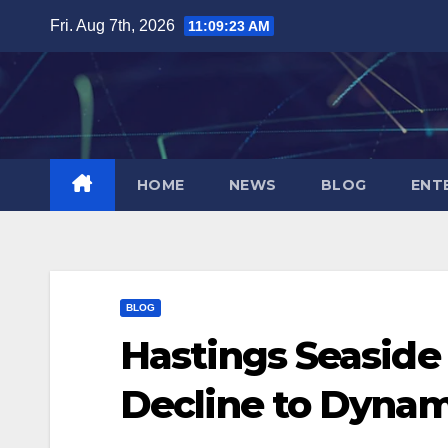
Skip
Fri. Aug 7th, 2026
11:09:24 AM
to
content
HOME
NEWS
BLOG
ENT
BLOG
Hastings Seaside
Decline to Dynam