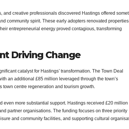
ers, and creative professionals discovered Hastings offered some
and community spirit. These early adopters renovated propertie
heir entrepreneurial energy proved contagious, transforming
t Driving Change
ificant catalyst for Hastings’ transformation. The Town Deal
th an additional £85 million leveraged through the town’s
ts town centre regeneration and tourism growth.​
 even more substantial support. Hastings received £20 million
n and partner organisations. The funding focuses on three priority
isure and community facilities, and supporting cultural organisat