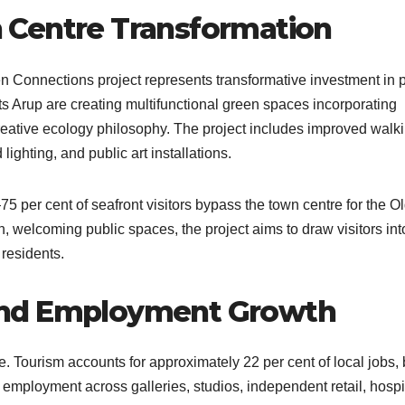
 Centre Transformation
Connections project represents transformative investment in p
ts Arup are creating multifunctional green spaces incorporating
 creative ecology philosophy. The project includes improved walk
ighting, and public art installations.​
75 per cent of seafront visitors bypass the town centre for the O
, welcoming public spaces, the project aims to draw visitors int
residents.​
and Employment Growth
. Tourism accounts for approximately 22 per cent of local jobs, 
 employment across galleries, studios, independent retail, hospit