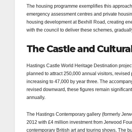
The housing programme exemplifies this approach.
emergency assessment centres and private housing 
housing development at Bexhill Road, creating ener
with the council to deliver these schemes, gradually
The Castle and Cultura
Hastings Castle World Heritage Destination project 
planned to attract 250,000 annual visitors, revised p
increasing to 47,000 by year three. The accompanyi
revised downward, these figures remain significant
annually.​
The Hastings Contemporary gallery (formerly Jerwoo
2012 with £4 million investment from Jerwood Found
contemporary British art and touring shows. The b