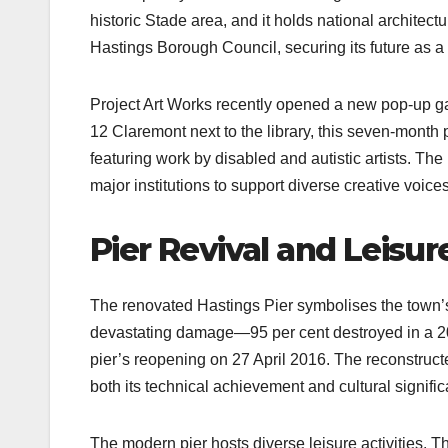
historic Stade area, and it holds national architec
Hastings Borough Council, securing its future as a
Project Art Works recently opened a new pop-up g
12 Claremont next to the library, this seven-month 
featuring work by disabled and autistic artists. Th
major institutions to support diverse creative voices.
Pier Revival and Leisur
The renovated Hastings Pier symbolises the town’s 
devastating damage—95 per cent destroyed in a 2010
pier’s reopening on 27 April 2016. The reconstructed
both its technical achievement and cultural signific
The modern pier hosts diverse leisure activities.