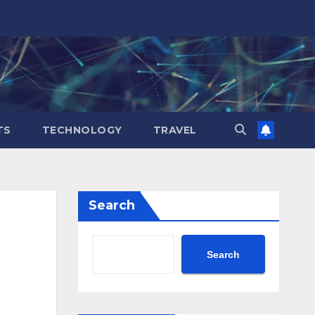
TS
TECHNOLOGY
TRAVEL
Search
Search