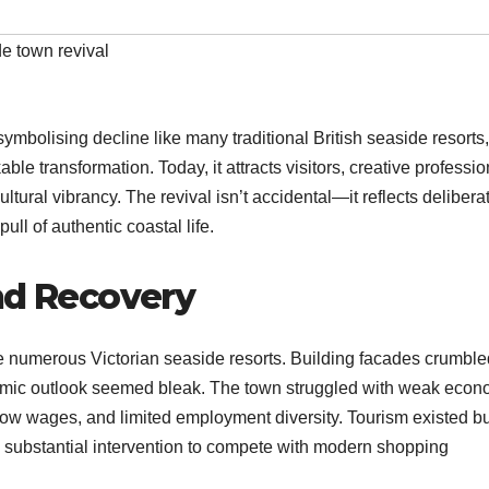
e town revival
ymbolising decline like many traditional British seaside resorts,
 transformation. Today, it attracts visitors, creative professio
ltural vibrancy. The revival isn’t accidental—it reflects delibera
l of authentic coastal life.​
nd Recovery
e numerous Victorian seaside resorts. Building facades crumble
omic outlook seemed bleak. The town struggled with weak econ
ow wages, and limited employment diversity. Tourism existed bu
d substantial intervention to compete with modern shopping