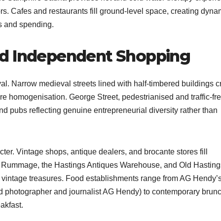
rs. Cafes and restaurants fill ground-level space, creating dyna
s and spending.​
nd Independent Shopping
al. Narrow medieval streets lined with half-timbered buildings c
e homogenisation. George Street, pedestrianised and traffic-fre
nd pubs reflecting genuine entrepreneurial diversity rather than
ter. Vintage shops, antique dealers, and brocante stores fill
s Rummage, the Hastings Antiques Warehouse, and Old Hasting
 vintage treasures. Food establishments range from AG Hendy’
od photographer and journalist AG Hendy) to contemporary brun
kfast.​