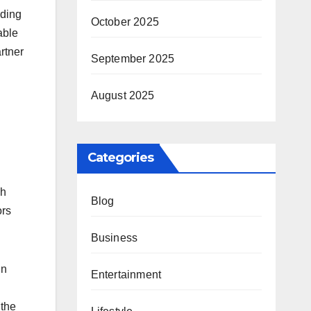
uding
October 2025
able
rtner
September 2025
August 2025
Categories
gh
Blog
ors
Business
in
Entertainment
 the