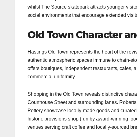
whilst The Source skatepark attracts younger visito
social environments that encourage extended visit
Old Town Character a
Hastings Old Town represents the heart of the reviv
authentic atmospheric spaces immune to chain-stor
offers boutiques, independent restaurants, cafes, a
commercial uniformity.​
Shopping in the Old Town reveals distinctive charac
Courthouse Street and surrounding lanes. Robert
Pottery showcase locally-made goods and curated
historic provisions shop (run by award-winning fo
venues serving craft coffee and locally-sourced brea