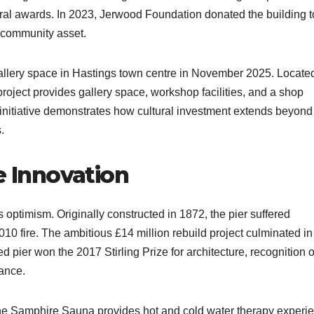
tural awards. In 2023, Jerwood Foundation donated the building t
 community asset.​
allery space in Hastings town centre in November 2025. Located
project provides gallery space, workshop facilities, and a shop
e initiative demonstrates how cultural investment extends beyond
​
e Innovation
optimism. Originally constructed in 1872, the pier suffered
 fire. The ambitious £14 million rebuild project culminated in
 pier won the 2017 Stirling Prize for architecture, recognition o
ance.​
 The Samphire Sauna provides hot and cold water therapy experi