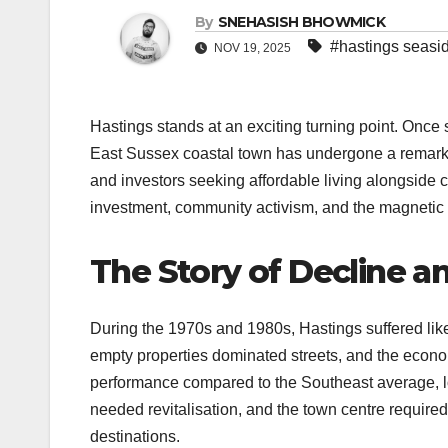
By
SNEHASISH BHOWMICK
#hastings seasid
NOV 19, 2025
Hastings stands at an exciting turning point. Once s
East Sussex coastal town has undergone a remarkable
and investors seeking affordable living alongside cu
investment, community activism, and the magnetic pul
The Story of Decline a
During the 1970s and 1980s, Hastings suffered lik
empty properties dominated streets, and the econ
performance compared to the Southeast average, l
needed revitalisation, and the town centre require
destinations.​