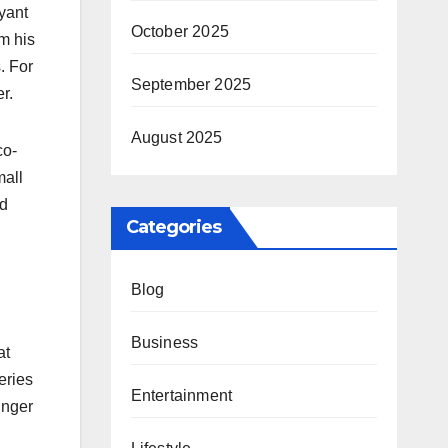
yant
October 2025
m his
. For
September 2025
r.
August 2025
co-
mall
ed
Categories
Blog
Business
at
eries
Entertainment
unger
d