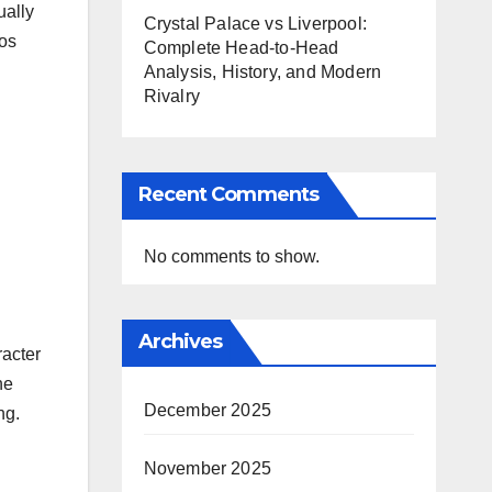
ually
Crystal Palace vs Liverpool:
hos
Complete Head-to-Head
Analysis, History, and Modern
Rivalry
Recent Comments
No comments to show.
Archives
racter
he
December 2025
ng.
November 2025