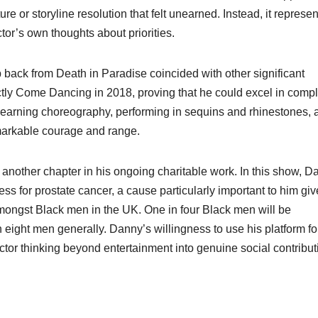
e or storyline resolution that felt unearned. Instead, it represe
or’s own thoughts about priorities.
p back from Death in Paradise coincided with other significant
ctly Come Dancing in 2018, proving that he could excel in compl
 learning choreography, performing in sequins and rhinestones, 
arkable courage and range.
nother chapter in his ongoing charitable work. In this show, D
ss for prostate cancer, a cause particularly important to him gi
 amongst Black men in the UK. One in four Black men will be
eight men generally. Danny’s willingness to use his platform fo
or thinking beyond entertainment into genuine social contribut