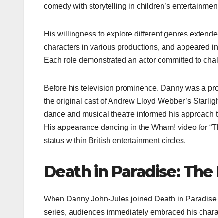
comedy with storytelling in children’s entertainmen
His willingness to explore different genres extended
characters in various productions, and appeared i
Each role demonstrated an actor committed to chall
Before his television prominence, Danny was a pro
the original cast of Andrew Lloyd Webber’s Starli
dance and musical theatre informed his approach to
His appearance dancing in the Wham! video for “Th
status within British entertainment circles.
Death in Paradise: The
When Danny John-Jules joined Death in Paradise a
series, audiences immediately embraced his chara