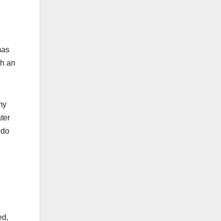
mas
ch an
my
ter
 do
ed,