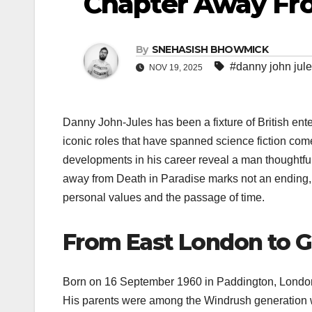
Chapter Away Fro
By
SNEHASISH BHOWMICK
#danny john jul
NOV 19, 2025
Danny John-Jules has been a fixture of British ent
iconic roles that have spanned science fiction come
developments in his career reveal a man thoughtfull
away from Death in Paradise marks not an ending, b
personal values and the passage of time.
From East London to G
Born on 16 September 1960 in Paddington, London,
His parents were among the Windrush generation