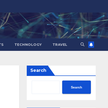
TS
TECHNOLOGY
TRAVEL
Search
Search