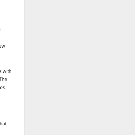
h
new
s with
 The
es.
hat