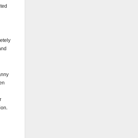
nted
etely
and
anny
ven
r
ion.