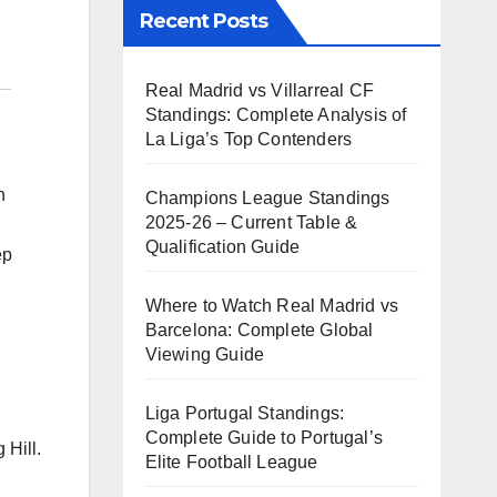
Recent Posts
Real Madrid vs Villarreal CF
Standings: Complete Analysis of
La Liga’s Top Contenders
h
Champions League Standings
2025-26 – Current Table &
Qualification Guide
ep
Where to Watch Real Madrid vs
Barcelona: Complete Global
Viewing Guide
Liga Portugal Standings:
Complete Guide to Portugal’s
 Hill.
Elite Football League