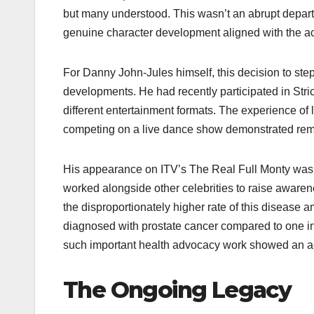
but many understood. This wasn’t an abrupt departur
genuine character development aligned with the act
For Danny John-Jules himself, this decision to ste
developments. He had recently participated in Stri
different entertainment formats. The experience of
competing on a live dance show demonstrated rem
His appearance on ITV’s The Real Full Monty was a
worked alongside other celebrities to raise awarene
the disproportionately higher rate of this disease
diagnosed with prostate cancer compared to one in 
such important health advocacy work showed an act
The Ongoing Legacy