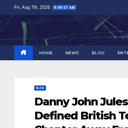
Skip
Fri. Aug 7th, 2026
9:49:58 AM
to
content
HOME
NEWS
BLOG
ENT
BLOG
Danny John Jules
Defined British T