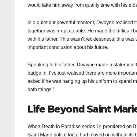
would take him away from quality time with his eld
In a quiet but powerful moment, Dwayne realised tha
together was irreplaceable. He made the difficult 
with his father. This wasn’t recklessness; this wa
important conclusion about his future.
Speaking to his father, Dwayne made a statement t
badge in. I’ve just realised there are more importan
asked if he was hanging up his uniform to spend mor
both things.”
Life Beyond Saint Mari
When Death in Paradise series 14 premiered on B
Saint Marie police force had moved on without its 