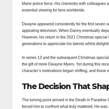
Marie police force. His chemistry with colleagues 
essential viewing for fans worldwide.
Dwayne appeared consistently for the first seven
appealing television. When Danny eventually depa
However, his return in the 2021 Christmas special 
generations to appreciate his talents whilst delight
In series 13 and the subsequent Christmas special
the gift of more Dwayne Myers. Yet during this rec
character’s motivations began shifting, and those 
The Decision That Sha
The turning point arrived in the Death in Paradise 
forced him to confront what truly mattered. He was