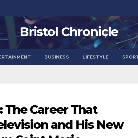
Bristol Chronicle
ERTAINMENT
BUSINESS
LIFESTYLE
SPOR
: The Career That
elevision and His New