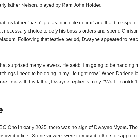
erly father Nelson, played by Ram John Holder.
t his father “hasn’t got as much life in him” and that time spent
but necessary choice to defy his boss’s orders and spend Christ
s wisdom. Following that festive period, Dwayne appeared to rea
hat surprised many viewers. He said: “I’m going to be handing 
t things I need to be doing in my life right now.” When Darlene la
e time with his father, Dwayne replied simply: “Well, I couldn’t
e
BC One in early 2025, there was no sign of Dwayne Myers. The
beloved officer. Some viewers were confused, others disappoint