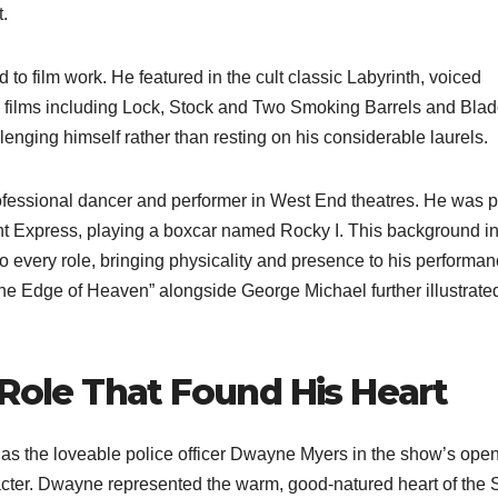
t.
 to film work. He featured in the cult classic Labyrinth, voiced
n films including Lock, Stock and Two Smoking Barrels and Blad
enging himself rather than resting on his considerable laurels.
fessional dancer and performer in West End theatres. He was pa
ght Express, playing a boxcar named Rocky I. This background i
 every role, bringing physicality and presence to his performan
e Edge of Heaven” alongside George Michael further illustrated
 Role That Found His Heart
s the loveable police officer Dwayne Myers in the show’s ope
cter. Dwayne represented the warm, good-natured heart of the 