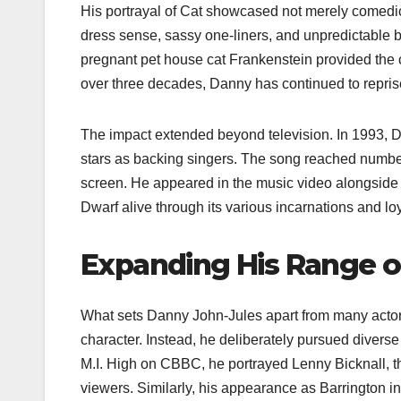
His portrayal of Cat showcased not merely comedic
dress sense, sassy one-liners, and unpredictable 
pregnant pet house cat Frankenstein provided the 
over three decades, Danny has continued to reprise
The impact extended beyond television. In 1993, D
stars as backing singers. The song reached number 
screen. He appeared in the music video alongside
Dwarf alive through its various incarnations and lo
Expanding His Range on
What sets Danny John-Jules apart from many actors 
character. Instead, he deliberately pursued diverse 
M.I. High on CBBC, he portrayed Lenny Bicknall, t
viewers. Similarly, his appearance as Barrington 