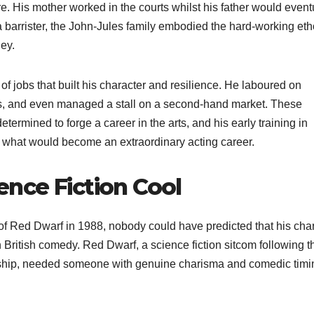
e. His mother worked in the courts whilst his father would event
 barrister, the John-Jules family embodied the hard-working et
ey.
f jobs that built his character and resilience. He laboured on
ls, and even managed a stall on a second-hand market. These
termined to forge a career in the arts, and his early training in
r what would become an extraordinary acting career.
nce Fiction Cool
of Red Dwarf in 1988, nobody could have predicted that his cha
 British comedy. Red Dwarf, a science fiction sitcom following t
eship, needed someone with genuine charisma and comedic timi