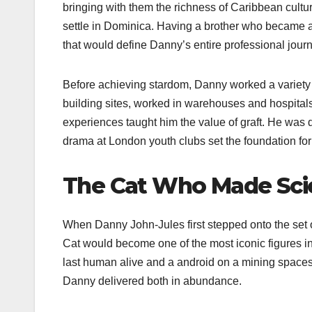
bringing with them the richness of Caribbean cultur
settle in Dominica. Having a brother who became a
that would define Danny’s entire professional journ
Before achieving stardom, Danny worked a variety o
building sites, worked in warehouses and hospita
experiences taught him the value of graft. He was de
drama at London youth clubs set the foundation fo
The Cat Who Made Scie
When Danny John-Jules first stepped onto the set 
Cat would become one of the most iconic figures in
last human alive and a android on a mining spac
Danny delivered both in abundance.