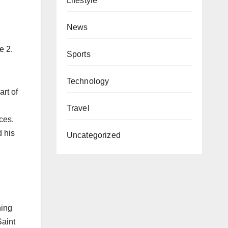
Lifestyle
News
e 2.
Sports
Technology
rt of
n
Travel
ces.
 his
Uncategorized
ning
Saint