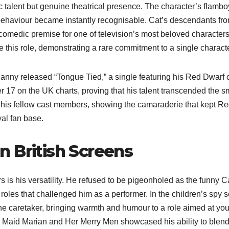
 talent but genuine theatrical presence. The character’s flambo
behaviour became instantly recognisable. Cat’s descendants fro
comedic premise for one of television’s most beloved characters
 this role, demonstrating a rare commitment to a single characte
anny released “Tongue Tied,” a single featuring his Red Dwarf 
17 on the UK charts, proving that his talent transcended the s
 his fellow cast members, showing the camaraderie that kept R
yal fan base.
 British Screens
is his versatility. He refused to be pigeonholed as the funny C
roles that challenged him as a performer. In the children’s spy s
he caretaker, bringing warmth and humour to a role aimed at yo
in Maid Marian and Her Merry Men showcased his ability to blen