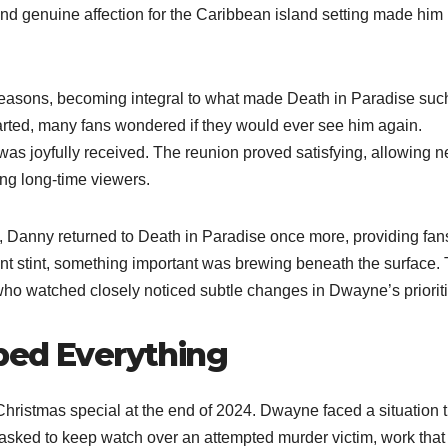
and genuine affection for the Caribbean island setting made him
 seasons, becoming integral to what made Death in Paradise suc
rted, many fans wondered if they would ever see him again.
was joyfully received. The reunion proved satisfying, allowing 
ing long-time viewers.
, Danny returned to Death in Paradise once more, providing fan
ent stint, something important was brewing beneath the surface.
who watched closely noticed subtle changes in Dwayne’s prioriti
ped Everything
Christmas special at the end of 2024. Dwayne faced a situation t
 asked to keep watch over an attempted murder victim, work that