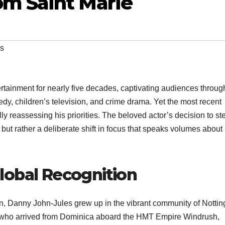
m Saint Marie
es
ertainment for nearly five decades, captivating audiences throug
dy, children’s television, and crime drama. Yet the most recent
y reassessing his priorities. The beloved actor’s decision to st
ut rather a deliberate shift in focus that speaks volumes about
lobal Recognition
 Danny John-Jules grew up in the vibrant community of Notting
 who arrived from Dominica aboard the HMT Empire Windrush,