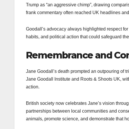
Trump as “an aggressive chimp”, drawing compari
frank commentary often reached UK headlines and se
Goodall’s advocacy always highlighted respect for 
habits, and political action that could safeguard t
Remembrance and Cont
Jane Goodall’s death prompted an outpouring of tr
Jane Goodall Institute and Roots & Shoots UK, wit
action.
British society now celebrates Jane’s vision thro
partnerships between local communities and conserv
animals, promote science, and demonstrate that h