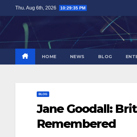
Skip
Thu. Aug 6th, 2026
10:29:36 PM
to
content
HOME
NEWS
BLOG
ENT
BLOG
Jane Goodall: Bri
Remembered