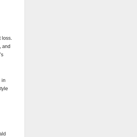
 loss.
s, and
’s
 in
tyle
ald