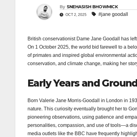
By
SNEHASISH BHOWMICK
#jane goodall
OCT 2, 2025
British conservationist Dame Jane Goodall has left 
On 1 October 2025, the world bid farewell to a bel
of primates and inspired global environmental acti
conservation, and climate change, making her story 
Early Years and Groun
Born Valerie Jane Morris-Goodall in London in 19
nature. This curiosity eventually brought her to G
pioneering observations, using patience and empath
personalities, compassion, and use of tools—a di
media outlets like the BBC have frequently highligh