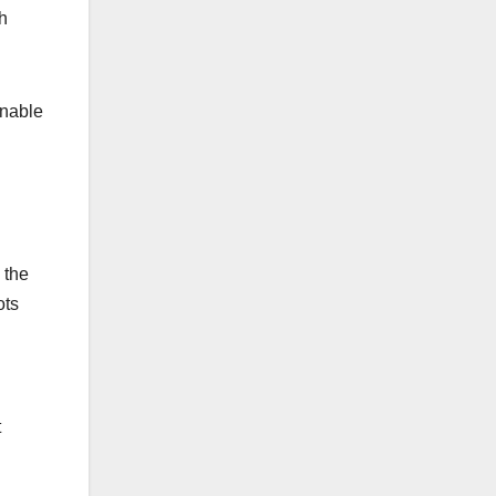
h
inable
 the
ots
t