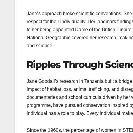
Jane’s approach broke scientific conventions. S
respect for their individuality. Her landmark findin
to her being appointed Dame of the British Empire
National Geographic covered her research, making
and science.
Ripples Through Scien
Jane Goodall’s research in Tanzania built a bridg
impact of habitat loss, animal trafficking, and disr
documentaries and school curricula driven by her 
programme, have pursued conservation inspired by
individual has a role to play. Every individual make
Since the 1960s, the percentage of women in STEM 