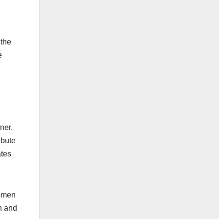
 the
e
ner.
ibute
ates
women
n and