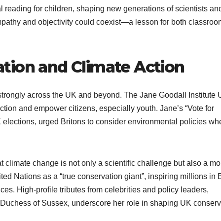
l reading for children, shaping new generations of scientists an
mpathy and objectivity could coexist—a lesson for both classro
tion and Climate Action
strongly across the UK and beyond. The Jane Goodall Institute
ction and empower citizens, especially youth. Jane’s “Vote for
elections, urged Britons to consider environmental policies wh
.
 climate change is not only a scientific challenge but also a mo
 Nations as a “true conservation giant”, inspiring millions in B
es. High-profile tributes from celebrities and policy leaders,
Duchess of Sussex, underscore her role in shaping UK conserv