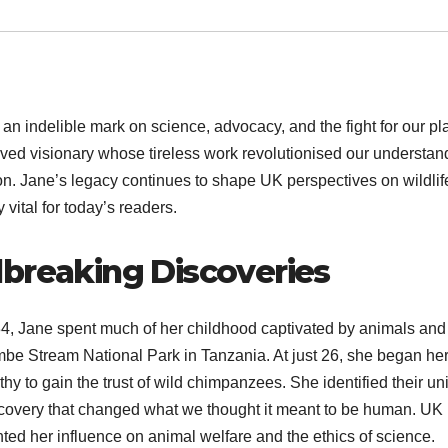
an indelible mark on science, advocacy, and the fight for our pl
oved visionary whose tireless work revolutionised our understan
on. Jane’s legacy continues to shape UK perspectives on wildlif
vital for today’s readers.
dbreaking Discoveries
34, Jane spent much of her childhood captivated by animals and
ombe Stream National Park in Tanzania. At just 26, she began he
y to gain the trust of wild chimpanzees. She identified their un
scovery that changed what we thought it meant to be human. UK
ted her influence on animal welfare and the ethics of science.