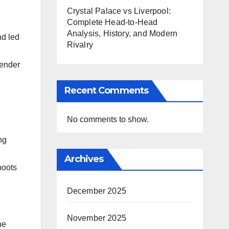
Crystal Palace vs Liverpool:
Complete Head-to-Head
Analysis, History, and Modern
nd led
Rivalry
gender
Recent Comments
No comments to show.
ng
Archives
hoots
December 2025
November 2025
he