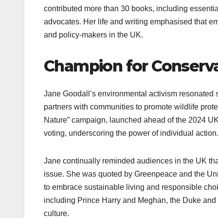
contributed more than 30 books, including essentia
advocates. Her life and writing emphasised that e
and policy-makers in the UK.
Champion for Conserva
Jane Goodall’s environmental activism resonated 
partners with communities to promote wildlife prote
Nature” campaign, launched ahead of the 2024 UK 
voting, underscoring the power of individual action
Jane continually reminded audiences in the UK that
issue. She was quoted by Greenpeace and the United
to embrace sustainable living and responsible choic
including Prince Harry and Meghan, the Duke and 
culture.