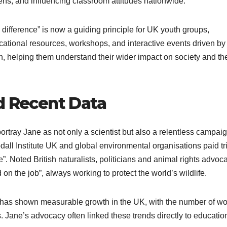
ens, and influencing classroom attitudes nationwide.
difference” is now a guiding principle for UK youth groups,
cational resources, workshops, and interactive events driven by
helping them understand their wider impact on society and th
d Recent Data
tray Jane as not only a scientist but also a relentless campaig
all Institute UK and global environmental organisations paid tr
”. Noted British naturalists, politicians and animal rights advoc
n the job”, always working to protect the world’s wildlife.
 has shown measurable growth in the UK, with the number of 
 Jane’s advocacy often linked these trends directly to educatio