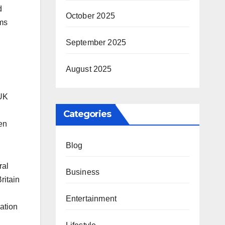
d
October 2025
oms
September 2025
August 2025
 UK
Categories
en
Blog
ral
Business
ritain
Entertainment
ation