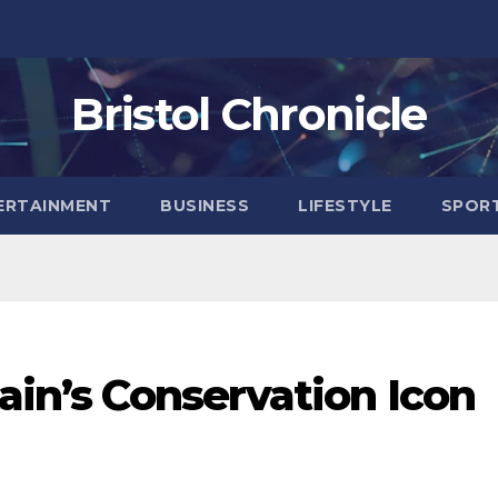
Bristol Chronicle
ERTAINMENT
BUSINESS
LIFESTYLE
SPOR
tain’s Conservation Icon