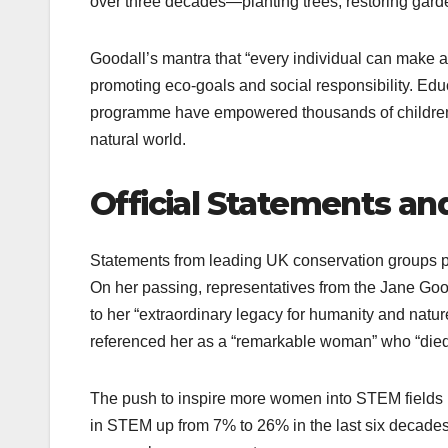
over three decades—planting trees, restoring gard
Goodall’s mantra that “every individual can make a 
promoting eco-goals and social responsibility. Edu
programme have empowered thousands of children, 
natural world.
Official Statements an
Statements from leading UK conservation groups por
On her passing, representatives from the Jane Good
to her “extraordinary legacy for humanity and nature
referenced her as a “remarkable woman” who “died o
The push to inspire more women into STEM fields
in STEM up from 7% to 26% in the last six decades.