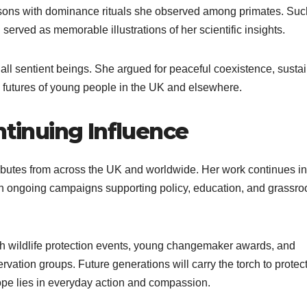
sons with dominance rituals she observed among primates. Suc
rved as memorable illustrations of her scientific insights.
all sentient beings. She argued for peaceful coexistence, susta
he futures of young people in the UK and elsewhere.
inuing Influence
ibutes from across the UK and worldwide. Her work continues in
h ongoing campaigns supporting policy, education, and grassro
ugh wildlife protection events, young changemaker awards, and
ation groups. Future generations will carry the torch to protec
ope lies in everyday action and compassion.