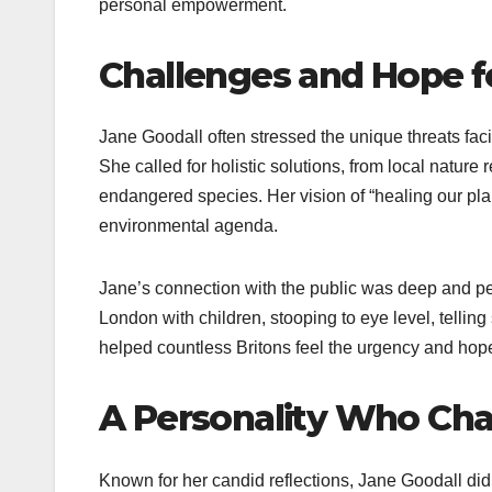
personal empowerment.
Challenges and Hope fo
Jane Goodall often stressed the unique threats facin
She called for holistic solutions, from local nature
endangered species. Her vision of “healing our pl
environmental agenda.
Jane’s connection with the public was deep and per
London with children, stooping to eye level, tellin
helped countless Britons feel the urgency and hop
A Personality Who Ch
Known for her candid reflections, Jane Goodall di