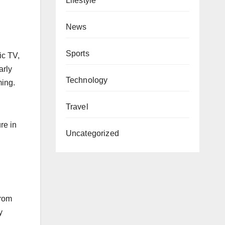
Lifestyle
News
Sports
ic TV,
arly
Technology
ming.
Travel
re in
Uncategorized
from
y