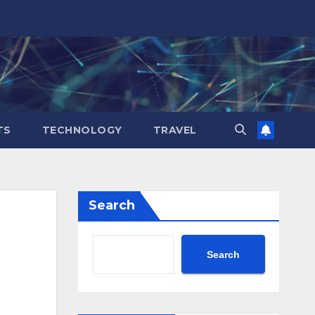
TS
TECHNOLOGY
TRAVEL
Search
Search