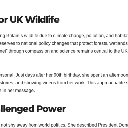
r UK Wildlife
g Britain’s wildlife due to climate change, pollution, and habitat
 reserves to national policy changes that protect forests, wetland
anet” through compassion and science remains central to the UK
sonal. Just days after her 90th birthday, she spent an afternoon
g stories, and showing videos from her work. This approachable s
e in her message.
allenged Power
d not shy away from world politics. She described President Don