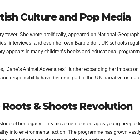
itish Culture and Pop Media
ory tower. She wrote prolifically, appeared on National Geograph
s, interviews, and even her own Barbie doll. UK schools regul
story appears in many children’s books and educational program
es, “Jane’s Animal Adventures”, further expanding her impact on
 and responsibility have become part of the UK narrative on natu
Roots & Shoots Revolution
rstone of her legacy. This movement encourages young people 
athy into environmental action. The programme has grown vastl