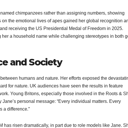
he named chimpanzees rather than assigning numbers, showing
gs on the emotional lives of apes gained her global recognition a
 and receiving the US Presidential Medal of Freedom in 2025.
 her a household name while challenging stereotypes in both 
ce and Society
e between humans and nature. Her efforts exposed the devastati
egard for nature. UK audiences have seen the results in feature
work. Young Britons, especially those involved in the Roots & S
 Jane’s personal message: “Every individual matters. Every
s a difference.”
has risen dramatically, in part due to role models like Jane. S