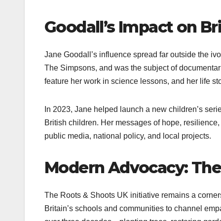
Goodall’s Impact on Br
Jane Goodall’s influence spread far outside the iv
The Simpsons, and was the subject of documentarie
feature her work in science lessons, and her life 
In 2023, Jane helped launch a new children’s seri
British children. Her messages of hope, resilience,
public media, national policy, and local projects.
Modern Advocacy: The 
The Roots & Shoots UK initiative remains a corne
Britain’s schools and communities to channel emp