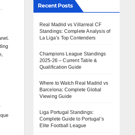
Recent Posts
Real Madrid vs Villarreal CF
Standings: Complete Analysis of
La Liga’s Top Contenders
anet.
ding
Champions League Standings
e,
2025-26 – Current Table &
Qualification Guide
Where to Watch Real Madrid vs
Barcelona: Complete Global
Viewing Guide
r
Liga Portugal Standings:
ique
Complete Guide to Portugal’s
Elite Football League