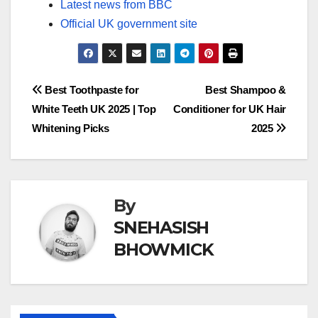
Latest news from BBC
Official UK government site
Post
Best Toothpaste for
Best Shampoo &
White Teeth UK 2025 | Top
Conditioner for UK Hair
navigation
Whitening Picks
2025
By
SNEHASISH
BHOWMICK