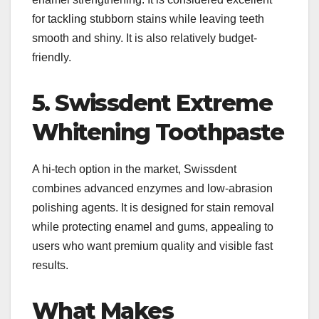
for tackling stubborn stains while leaving teeth
smooth and shiny. It is also relatively budget-
friendly.
5. Swissdent Extreme
Whitening Toothpaste
A hi-tech option in the market, Swissdent
combines advanced enzymes and low-abrasion
polishing agents. It is designed for stain removal
while protecting enamel and gums, appealing to
users who want premium quality and visible fast
results.
What Makes