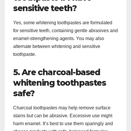
sensitive teeth?
Yes, some whitening toothpastes are formulated
for sensitive teeth, containing gentle abrasives and
enamel-strengthening agents. You may also
alternate between whitening and sensitive
toothpaste.
5. Are charcoal-based
whitening toothpastes
safe?
Charcoal toothpastes may help remove surface
stains but can be abrasive. Excessive use might
harm enamel. It’s best to use them sparingly and