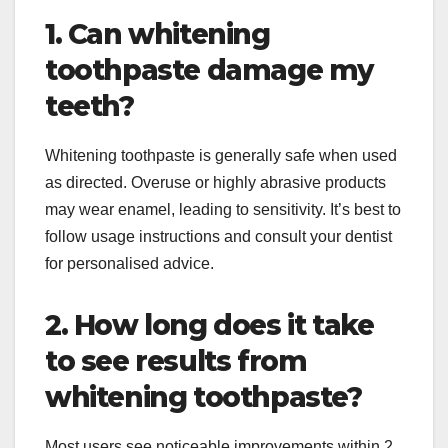
1. Can whitening
toothpaste damage my
teeth?
Whitening toothpaste is generally safe when used
as directed. Overuse or highly abrasive products
may wear enamel, leading to sensitivity. It’s best to
follow usage instructions and consult your dentist
for personalised advice.
2. How long does it take
to see results from
whitening toothpaste?
Most users see noticeable improvements within 2