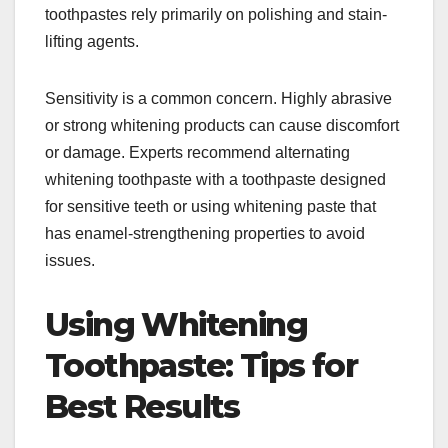
toothpastes rely primarily on polishing and stain-
lifting agents.
Sensitivity is a common concern. Highly abrasive
or strong whitening products can cause discomfort
or damage. Experts recommend alternating
whitening toothpaste with a toothpaste designed
for sensitive teeth or using whitening paste that
has enamel-strengthening properties to avoid
issues.​
Using Whitening
Toothpaste: Tips for
Best Results