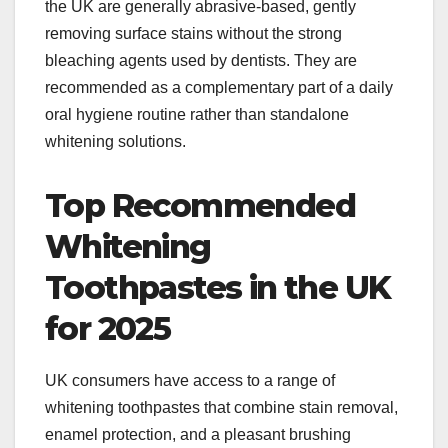
the UK are generally abrasive-based, gently
removing surface stains without the strong
bleaching agents used by dentists. They are
recommended as a complementary part of a daily
oral hygiene routine rather than standalone
whitening solutions.​
Top Recommended
Whitening
Toothpastes in the UK
for 2025
UK consumers have access to a range of
whitening toothpastes that combine stain removal,
enamel protection, and a pleasant brushing