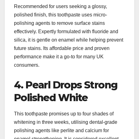
Recommended for users seeking a glossy,
polished finish, this toothpaste uses micro-
polishing agents to remove surface stains
effectively. Expertly formulated with fluoride and
silica, it is gentle on enamel while helping prevent
future stains. Its affordable price and proven
performance make it a go-to for many UK
consumers.​
4. Pearl Drops Strong
Polished White
This toothpaste promises up to four shades of
whitening in three weeks, utilising dental-grade
polishing agents like perlite and calcium for
enamel strengthening. It is considered excellent