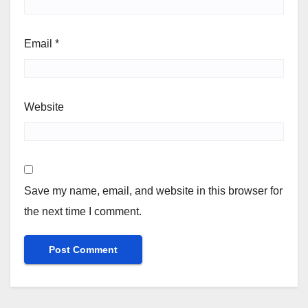
Email
*
Website
Save my name, email, and website in this browser for
the next time I comment.