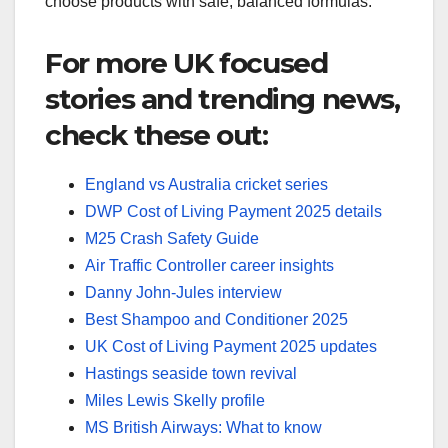
choose products with safe, balanced formulas.
For more UK focused
stories and trending news,
check these out:
England vs Australia cricket series
DWP Cost of Living Payment 2025 details
M25 Crash Safety Guide
Air Traffic Controller career insights
Danny John-Jules interview
Best Shampoo and Conditioner 2025
UK Cost of Living Payment 2025 updates
Hastings seaside town revival
Miles Lewis Skelly profile
MS British Airways: What to know