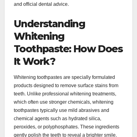
and official dental advice.
Understanding
Whitening
Toothpaste: How Does
It Work?
Whitening toothpastes are specially formulated
products designed to remove surface stains from
teeth. Unlike professional whitening treatments,
which often use stronger chemicals, whitening
toothpastes typically use mild abrasives and
chemical agents such as hydrated silica,
peroxides, or polyphosphates. These ingredients
gently polish the teeth to reveal a brighter smile.