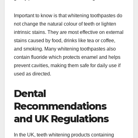
Important to know is that whitening toothpastes do
not change the natural colour of teeth or lighten
intrinsic stains. They are most effective on external
stains caused by food, drinks like tea or coffee,
and smoking. Many whitening toothpastes also
contain fluoride which protects enamel and helps
prevent cavities, making them safe for daily use if
used as directed.
Dental
Recommendations
and UK Regulations
In the UK, teeth whitening products containing