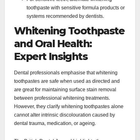
toothpaste with sensitive formula products or
systems recommended by dentists.​
Whitening Toothpaste
and Oral Health:
Expert Insights
Dental professionals emphasise that whitening
toothpastes are safe when used as directed and
are great for maintaining surface stain removal
between professional whitening treatments.
However, they clarify whitening toothpastes alone
cannot alter intrinsic discolouration caused by
dental trauma, medication, or ageing.