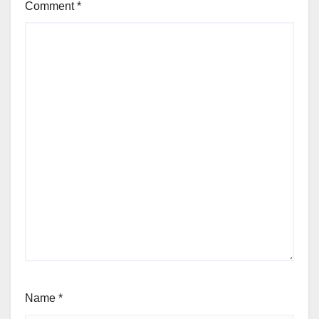
Comment
*
Name
*