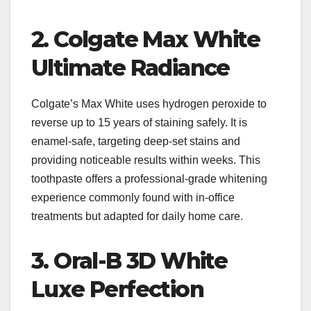
2. Colgate Max White
Ultimate Radiance
Colgate’s Max White uses hydrogen peroxide to
reverse up to 15 years of staining safely. It is
enamel-safe, targeting deep-set stains and
providing noticeable results within weeks. This
toothpaste offers a professional-grade whitening
experience commonly found with in-office
treatments but adapted for daily home care.
3. Oral-B 3D White
Luxe Perfection