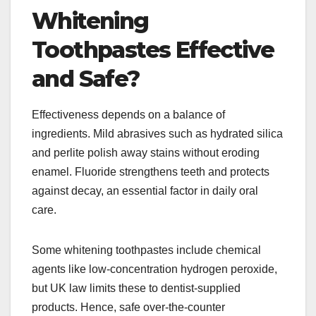
Whitening
Toothpastes Effective
and Safe?
Effectiveness depends on a balance of
ingredients. Mild abrasives such as hydrated silica
and perlite polish away stains without eroding
enamel. Fluoride strengthens teeth and protects
against decay, an essential factor in daily oral
care.
Some whitening toothpastes include chemical
agents like low-concentration hydrogen peroxide,
but UK law limits these to dentist-supplied
products. Hence, safe over-the-counter