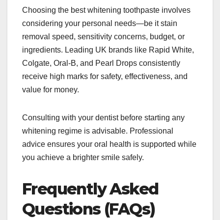
Choosing the best whitening toothpaste involves
considering your personal needs—be it stain
removal speed, sensitivity concerns, budget, or
ingredients. Leading UK brands like Rapid White,
Colgate, Oral-B, and Pearl Drops consistently
receive high marks for safety, effectiveness, and
value for money.
Consulting with your dentist before starting any
whitening regime is advisable. Professional
advice ensures your oral health is supported while
you achieve a brighter smile safely.
Frequently Asked
Questions (FAQs)