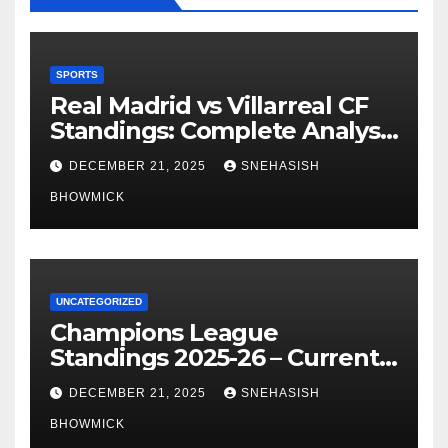
SPORTS
Real Madrid vs Villarreal CF
Standings: Complete Analysis
of La Liga’s Top Contenders
DECEMBER 21, 2025
SNEHASISH
BHOWMICK
UNCATEGORIZED
Champions League
Standings 2025-26 – Current
Table & Qualification Guide
DECEMBER 21, 2025
SNEHASISH
BHOWMICK