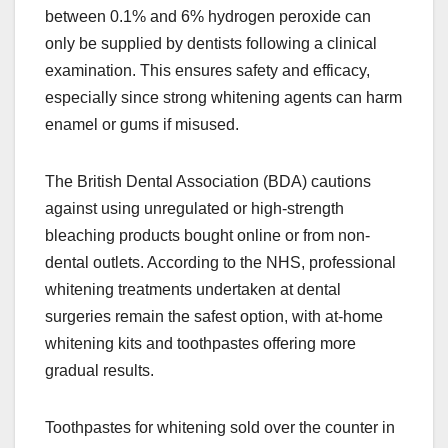
between 0.1% and 6% hydrogen peroxide can
only be supplied by dentists following a clinical
examination. This ensures safety and efficacy,
especially since strong whitening agents can harm
enamel or gums if misused.
The British Dental Association (BDA) cautions
against using unregulated or high-strength
bleaching products bought online or from non-
dental outlets. According to the NHS, professional
whitening treatments undertaken at dental
surgeries remain the safest option, with at-home
whitening kits and toothpastes offering more
gradual results.
Toothpastes for whitening sold over the counter in