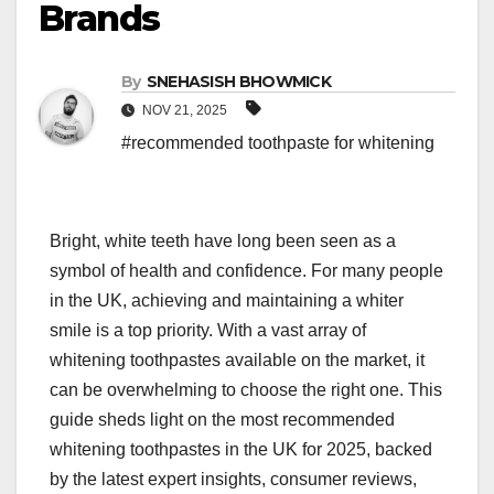
Brands
By
SNEHASISH BHOWMICK
NOV 21, 2025
#recommended toothpaste for whitening
Bright, white teeth have long been seen as a
symbol of health and confidence. For many people
in the UK, achieving and maintaining a whiter
smile is a top priority. With a vast array of
whitening toothpastes available on the market, it
can be overwhelming to choose the right one. This
guide sheds light on the most recommended
whitening toothpastes in the UK for 2025, backed
by the latest expert insights, consumer reviews,