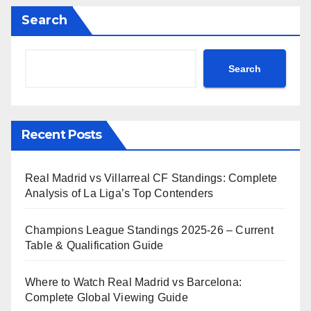
Search
Search
Recent Posts
Real Madrid vs Villarreal CF Standings: Complete
Analysis of La Liga’s Top Contenders
Champions League Standings 2025-26 – Current
Table & Qualification Guide
Where to Watch Real Madrid vs Barcelona:
Complete Global Viewing Guide