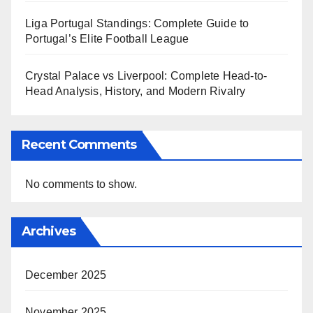
Liga Portugal Standings: Complete Guide to
Portugal’s Elite Football League
Crystal Palace vs Liverpool: Complete Head-to-
Head Analysis, History, and Modern Rivalry
Recent Comments
No comments to show.
Archives
December 2025
November 2025