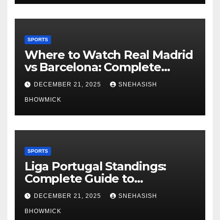
SPORTS
Where to Watch Real Madrid
vs Barcelona: Complete
Global Viewing Guide
DECEMBER 21, 2025
SNEHASISH
BHOWMICK
SPORTS
Liga Portugal Standings:
Complete Guide to
Portugal’s Elite Football
DECEMBER 21, 2025
SNEHASISH
League
BHOWMICK