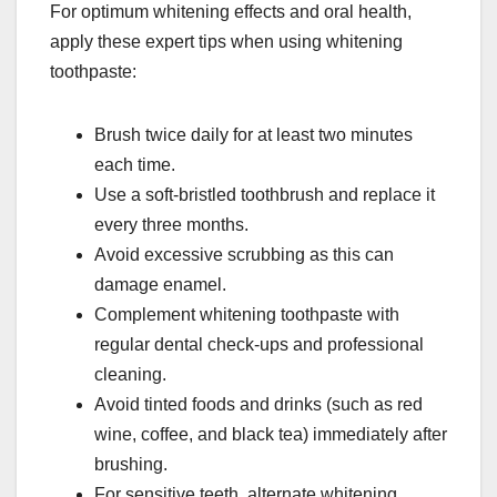
For optimum whitening effects and oral health,
apply these expert tips when using whitening
toothpaste:
Brush twice daily for at least two minutes
each time.
Use a soft-bristled toothbrush and replace it
every three months.
Avoid excessive scrubbing as this can
damage enamel.
Complement whitening toothpaste with
regular dental check-ups and professional
cleaning.
Avoid tinted foods and drinks (such as red
wine, coffee, and black tea) immediately after
brushing.
For sensitive teeth, alternate whitening