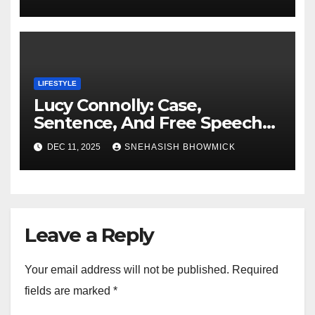
LIFESTYLE
Lucy Connolly: Case,
Sentence, And Free Speech
Row
DEC 11, 2025
SNEHASISH BHOWMICK
Leave a Reply
Your email address will not be published.
Required
fields are marked
*