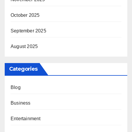
October 2025
September 2025
August 2025
Categories
Blog
Business
Entertainment