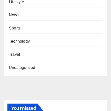
Lifestyle
News
Sports
Technology
Travel
Uncategorized
You missed