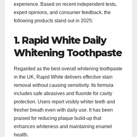
experience. Based on recent independent tests,
expert opinions, and consumer feedback, the
following products stand out in 2025:
1. Rapid White Daily
Whitening Toothpaste
Regarded as the best overall whitening toothpaste
in the UK, Rapid White delivers effective stain
removal without causing sensitivity. Its formula
includes safe abrasives and fluoride for cavity
protection. Users report visibly whiter teeth and
fresher breath even with daily use. It has been
praised for reducing plaque build-up that
enhances whiteness and maintaining enamel
health.