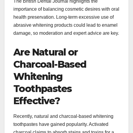
The British Dental Journal highlights the
importance of balancing cosmetic desires with oral
health preservation. Long-term excessive use of
abrasive whitening products could lead to enamel
damage, so moderation and expert advice are key.​
Are Natural or
Charcoal-Based
Whitening
Toothpastes
Effective?
Recently, natural and charcoal-based whitening
toothpastes have gained popularity. Activated
charcoal claims to absorb stains and toxins for a