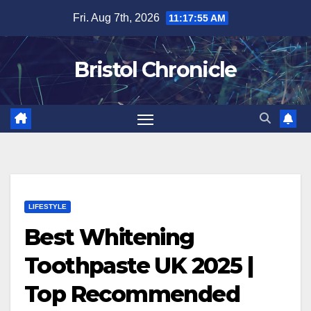
Skip
Fri. Aug 7th, 2026
11:17:56 AM
to
content
Bristol Chronicle
LIFESTYLE
Best Whitening
Toothpaste UK 2025 |
Top Recommended