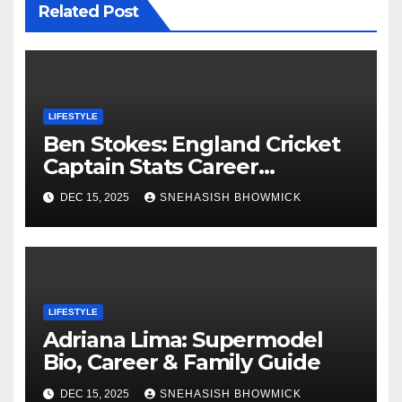
Related Post
LIFESTYLE
Ben Stokes: England Cricket
Captain Stats Career
Highlights
DEC 15, 2025
SNEHASISH BHOWMICK
LIFESTYLE
Adriana Lima: Supermodel
Bio, Career & Family Guide
DEC 15, 2025
SNEHASISH BHOWMICK