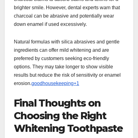
brighter smile. However, dental experts warn that
charcoal can be abrasive and potentially wear
down enamel if used excessively.
Natural formulas with silica abrasives and gentle
ingredients can offer mild whitening and are
preferred by customers seeking eco-friendly
options. They may take longer to show visible
results but reduce the risk of sensitivity or enamel
erosion.
goodhousekeeping+1
Final Thoughts on
Choosing the Right
Whitening Toothpaste