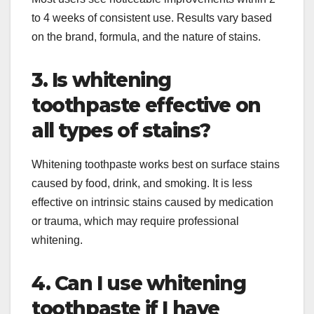
to 4 weeks of consistent use. Results vary based
on the brand, formula, and the nature of stains.​
3. Is whitening
toothpaste effective on
all types of stains?
Whitening toothpaste works best on surface stains
caused by food, drink, and smoking. It is less
effective on intrinsic stains caused by medication
or trauma, which may require professional
whitening.
4. Can I use whitening
toothpaste if I have