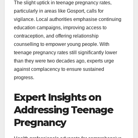
The slight uptick in teenage pregnancy rates,
particularly in areas like Gosport, calls for
vigilance. Local authorities emphasise continuing
education campaigns, improving access to
contraception, and offering relationship
counselling to empower young people. With
teenage pregnancy rates still significantly lower
than they were two decades ago, experts urge
against complacency to ensure sustained
progress.
Expert Insights on
Addressing Teenage
Pregnancy