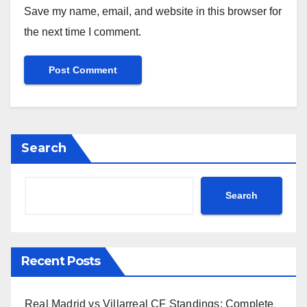
Save my name, email, and website in this browser for
the next time I comment.
Search
Search
Recent Posts
Real Madrid vs Villarreal CF Standings: Complete