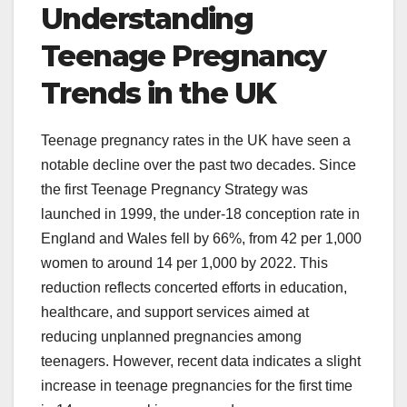
Understanding
Teenage Pregnancy
Trends in the UK
Teenage pregnancy rates in the UK have seen a
notable decline over the past two decades. Since
the first Teenage Pregnancy Strategy was
launched in 1999, the under-18 conception rate in
England and Wales fell by 66%, from 42 per 1,000
women to around 14 per 1,000 by 2022. This
reduction reflects concerted efforts in education,
healthcare, and support services aimed at
reducing unplanned pregnancies among
teenagers. However, recent data indicates a slight
increase in teenage pregnancies for the first time