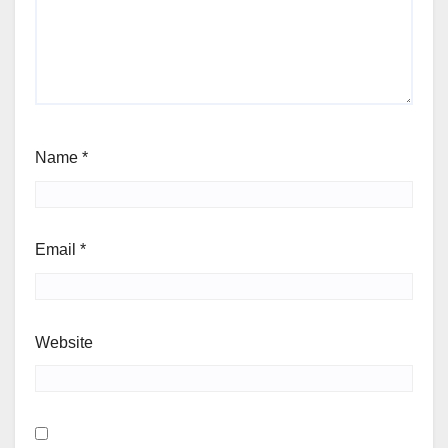
Name
*
Email
*
Website