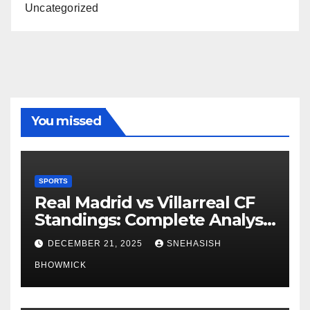
Uncategorized
You missed
SPORTS
Real Madrid vs Villarreal CF
Standings: Complete Analysis
of La Liga’s Top Contenders
DECEMBER 21, 2025
SNEHASISH
BHOWMICK