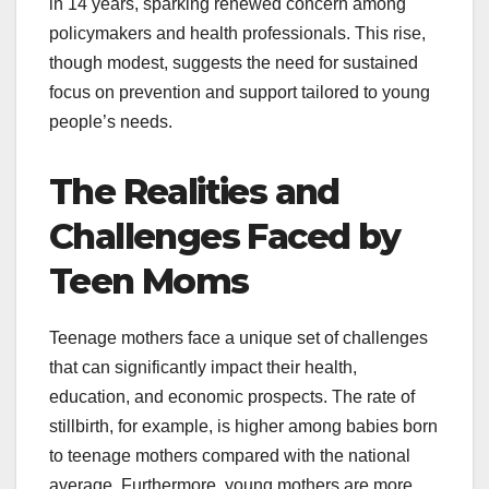
in 14 years, sparking renewed concern among
policymakers and health professionals. This rise,
though modest, suggests the need for sustained
focus on prevention and support tailored to young
people’s needs.
The Realities and
Challenges Faced by
Teen Moms
Teenage mothers face a unique set of challenges
that can significantly impact their health,
education, and economic prospects. The rate of
stillbirth, for example, is higher among babies born
to teenage mothers compared with the national
average. Furthermore, young mothers are more