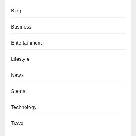
Blog
Business
Entertainment
Lifestyle
News
Sports
Technology
Travel