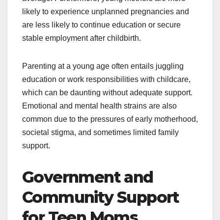
likely to experience unplanned pregnancies and
are less likely to continue education or secure
stable employment after childbirth.
Parenting at a young age often entails juggling
education or work responsibilities with childcare,
which can be daunting without adequate support.
Emotional and mental health strains are also
common due to the pressures of early motherhood,
societal stigma, and sometimes limited family
support.
Government and
Community Support
for Teen Moms