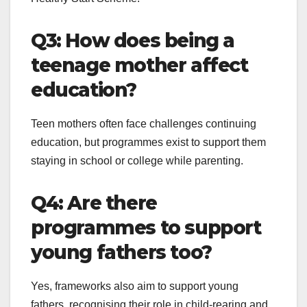
Q3: How does being a
teenage mother affect
education?
Teen mothers often face challenges continuing
education, but programmes exist to support them
staying in school or college while parenting.
Q4: Are there
programmes to support
young fathers too?
Yes, frameworks also aim to support young
fathers, recognising their role in child-rearing and