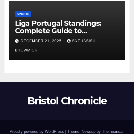
SPORTS
Liga Portugal Standings:
Complete Guide to
Portugal’s Elite Football
DECEMBER 21, 2025
SNEHASISH
League
BHOWMICK
Bristol Chronicle
Proudly powered by WordPress
|
Theme: Newsup by
Themeansar
.