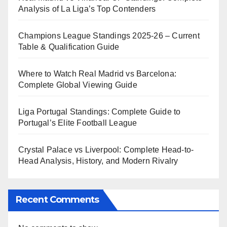
Analysis of La Liga’s Top Contenders
Champions League Standings 2025-26 – Current
Table & Qualification Guide
Where to Watch Real Madrid vs Barcelona:
Complete Global Viewing Guide
Liga Portugal Standings: Complete Guide to
Portugal’s Elite Football League
Crystal Palace vs Liverpool: Complete Head-to-
Head Analysis, History, and Modern Rivalry
Recent Comments