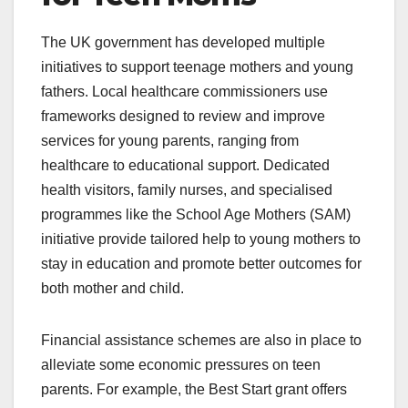
The UK government has developed multiple
initiatives to support teenage mothers and young
fathers. Local healthcare commissioners use
frameworks designed to review and improve
services for young parents, ranging from
healthcare to educational support. Dedicated
health visitors, family nurses, and specialised
programmes like the School Age Mothers (SAM)
initiative provide tailored help to young mothers to
stay in education and promote better outcomes for
both mother and child.
Financial assistance schemes are also in place to
alleviate some economic pressures on teen
parents. For example, the Best Start grant offers