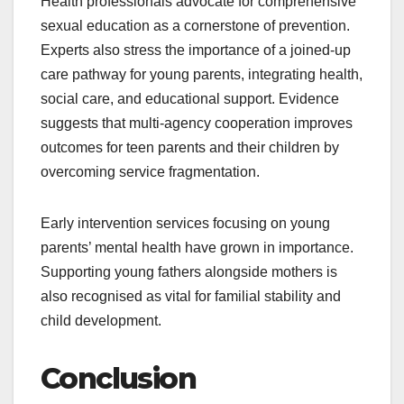
Health professionals advocate for comprehensive
sexual education as a cornerstone of prevention.
Experts also stress the importance of a joined-up
care pathway for young parents, integrating health,
social care, and educational support. Evidence
suggests that multi-agency cooperation improves
outcomes for teen parents and their children by
overcoming service fragmentation.
Early intervention services focusing on young
parents’ mental health have grown in importance.
Supporting young fathers alongside mothers is
also recognised as vital for familial stability and
child development.
Conclusion