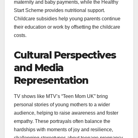
maternity and baby payments, while the Healthy
Start Scheme provides nutritional support.
Childcare subsidies help young parents continue
their education or work by offsetting the childcare
costs.
Cultural Perspectives
and Media
Representation
TV shows like MTV’s “Teen Mom UK” bring
personal stories of young mothers to a wider
audience, helping to raise awareness and foster
empathy. These portrayals often balance the
hardships with moments of joy and resilience,
challenging stereotypes about teenage pregnancy.