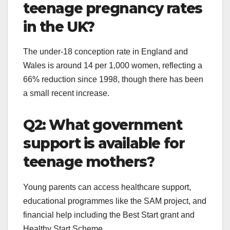
teenage pregnancy rates
in the UK?
The under-18 conception rate in England and
Wales is around 14 per 1,000 women, reflecting a
66% reduction since 1998, though there has been
a small recent increase.
Q2: What government
support is available for
teenage mothers?
Young parents can access healthcare support,
educational programmes like the SAM project, and
financial help including the Best Start grant and
Healthy Start Scheme.