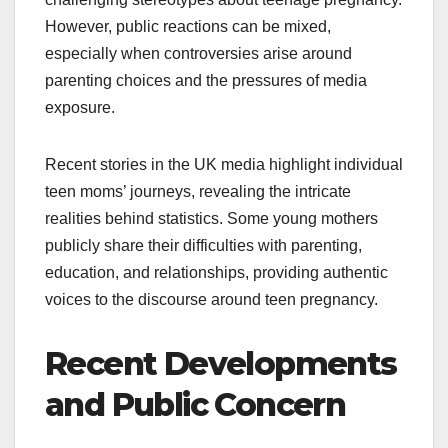
However, public reactions can be mixed,
especially when controversies arise around
parenting choices and the pressures of media
exposure.
Recent stories in the UK media highlight individual
teen moms’ journeys, revealing the intricate
realities behind statistics. Some young mothers
publicly share their difficulties with parenting,
education, and relationships, providing authentic
voices to the discourse around teen pregnancy.
Recent Developments
and Public Concern