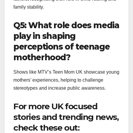
family stability.
Q5: What role does media
play in shaping
perceptions of teenage
motherhood?
Shows like MTV’s Teen Mom UK showcase young
mothers’ experiences, helping to challenge
stereotypes and increase public awareness.
For more UK focused
stories and trending news,
check these out: