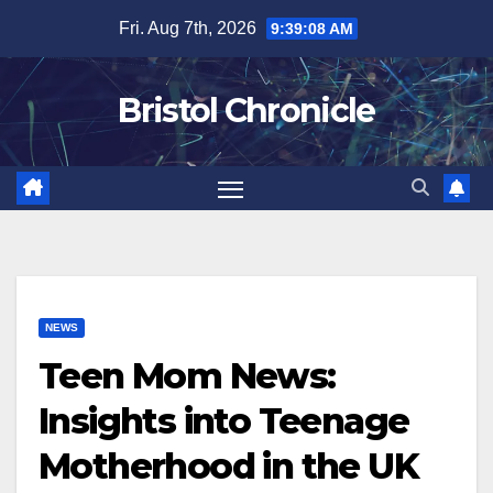
Skip
Fri. Aug 7th, 2026
9:39:09 AM
to
content
Bristol Chronicle
NEWS
Teen Mom News:
Insights into Teenage
Motherhood in the UK