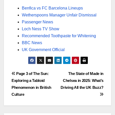
Benfica vs FC Barcelona Lineups
Wetherspoons Manager Unfair Dismissal
Passenger News
Loch Ness TV Show
Recommended Toothpaste for Whitening
BBC News
UK Government Official
Post
Page 3 of The Sun:
The State of Made in
Exploring a Tabloid
Chelsea in 2025: What’s
navigation
Phenomenon in British
Driving All the UK Buzz?
Culture