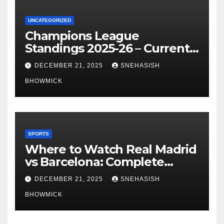
UNCATEGORIZED
Champions League
Standings 2025-26 – Current
Table & Qualification Guide
DECEMBER 21, 2025
SNEHASISH
BHOWMICK
SPORTS
Where to Watch Real Madrid
vs Barcelona: Complete
Global Viewing Guide
DECEMBER 21, 2025
SNEHASISH
BHOWMICK