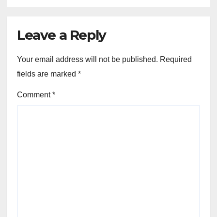
Leave a Reply
Your email address will not be published.
Required
fields are marked
*
Comment
*