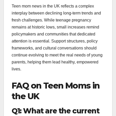
Teen mom news in the UK reflects a complex
interplay between declining long-term trends and
fresh challenges. While teenage pregnancy
remains at historic lows, small increases remind
policymakers and communities that dedicated
attention is essential. Support structures, policy
frameworks, and cultural conversations should
continue evolving to meet the real needs of young
parents, helping them lead healthy, empowered
lives.
FAQ on Teen Moms in
the UK
Q1: What are the current