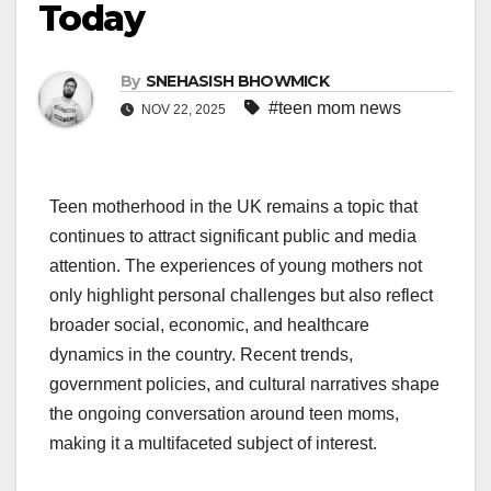
Today
By
SNEHASISH BHOWMICK
#teen mom news
NOV 22, 2025
Teen motherhood in the UK remains a topic that
continues to attract significant public and media
attention. The experiences of young mothers not
only highlight personal challenges but also reflect
broader social, economic, and healthcare
dynamics in the country. Recent trends,
government policies, and cultural narratives shape
the ongoing conversation around teen moms,
making it a multifaceted subject of interest.