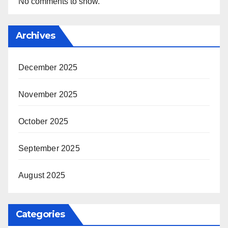
No comments to show.
Archives
December 2025
November 2025
October 2025
September 2025
August 2025
Categories