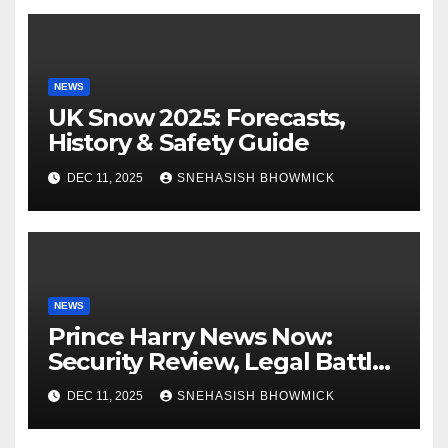
NEWS
UK Snow 2025: Forecasts,
History & Safety Guide
DEC 11, 2025
SNEHASISH BHOWMICK
NEWS
Prince Harry News Now:
Security Review, Legal Battles
and Royal Family Update
DEC 11, 2025
SNEHASISH BHOWMICK