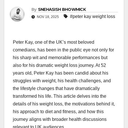
By
SNEHASISH BHOWMICK
#peter kay weight loss
NOV 18, 2025
Peter Kay, one of the UK’s most beloved
comedians, has been in the public eye not only for
his sharp wit and memorable performances but
also for his dramatic weight loss journey. At 52
years old, Peter Kay has been candid about his
struggles with weight, his health challenges, and
the lifestyle changes that have dramatically
transformed his life. This article delves into the
details of his weight loss, the motivations behind it,
his approach to diet and fitness, and how this
journey aligns with broader health discussions
relevant to UK audiences.