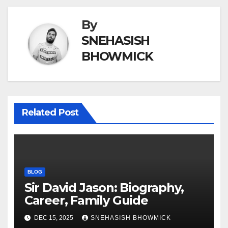
By
SNEHASISH
BHOWMICK
Related Post
BLOG
Sir David Jason: Biography,
Career, Family Guide
DEC 15, 2025
SNEHASISH BHOWMICK