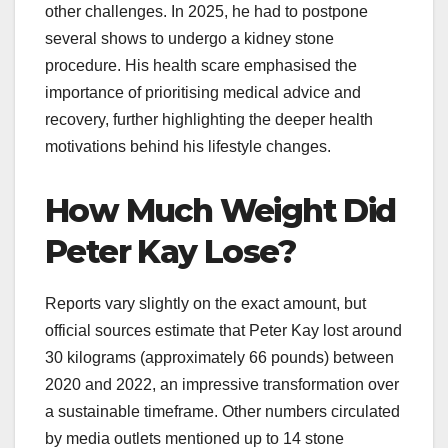
other challenges. In 2025, he had to postpone
several shows to undergo a kidney stone
procedure. His health scare emphasised the
importance of prioritising medical advice and
recovery, further highlighting the deeper health
motivations behind his lifestyle changes.​
How Much Weight Did
Peter Kay Lose?
Reports vary slightly on the exact amount, but
official sources estimate that Peter Kay lost around
30 kilograms (approximately 66 pounds) between
2020 and 2022, an impressive transformation over
a sustainable timeframe. Other numbers circulated
by media outlets mentioned up to 14 stone