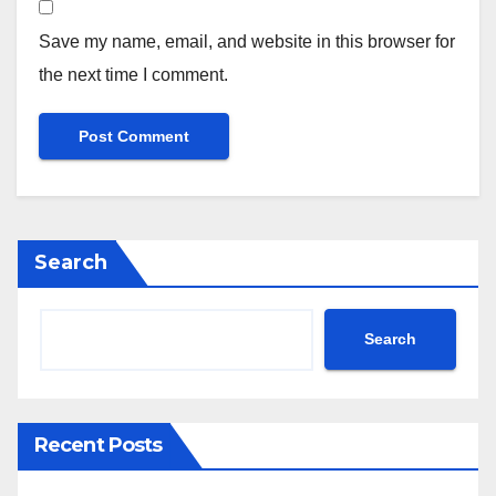
Save my name, email, and website in this browser for
the next time I comment.
Search
Search
Recent Posts