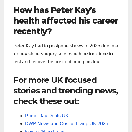
How has Peter Kay’s
health affected his career
recently?
Peter Kay had to postpone shows in 2025 due to a
kidney stone surgery, after which he took time to
rest and recover before continuing his tour.
For more UK focused
stories and trending news,
check these out:
Prime Day Deals UK
DWP News and Cost of Living UK 2025
Kevin Clifton Latest