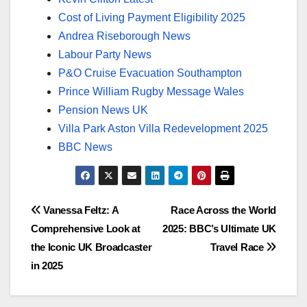
Cost of Living Payment Eligibility 2025
Andrea Riseborough News
Labour Party News
P&O Cruise Evacuation Southampton
Prince William Rugby Message Wales
Pension News UK
Villa Park Aston Villa Redevelopment 2025
BBC News
Post
Vanessa Feltz: A
Race Across the World
Comprehensive Look at
2025: BBC’s Ultimate UK
navigation
the Iconic UK Broadcaster
Travel Race
in 2025