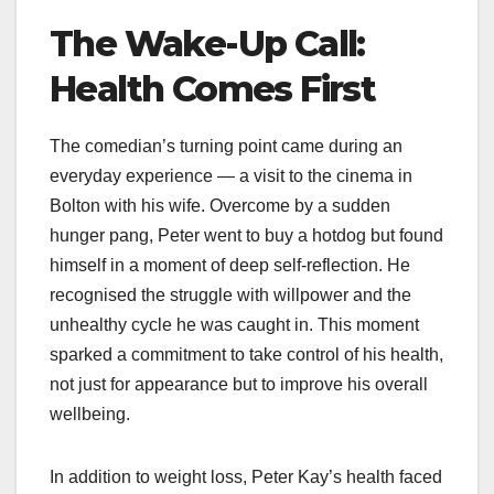
The Wake-Up Call:
Health Comes First
The comedian’s turning point came during an
everyday experience — a visit to the cinema in
Bolton with his wife. Overcome by a sudden
hunger pang, Peter went to buy a hotdog but found
himself in a moment of deep self-reflection. He
recognised the struggle with willpower and the
unhealthy cycle he was caught in. This moment
sparked a commitment to take control of his health,
not just for appearance but to improve his overall
wellbeing.​
In addition to weight loss, Peter Kay’s health faced