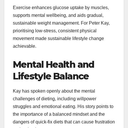
Exercise enhances glucose uptake by muscles,
supports mental wellbeing, and aids gradual,
sustainable weight management. For Peter Kay,
prioritising low-stress, consistent physical
movement made sustainable lifestyle change
achievable.
Mental Health and
Lifestyle Balance
Kay has spoken openly about the mental
challenges of dieting, including willpower
struggles and emotional eating. His story points to
the importance of a balanced mindset and the
dangers of quick-fix diets that can cause frustration