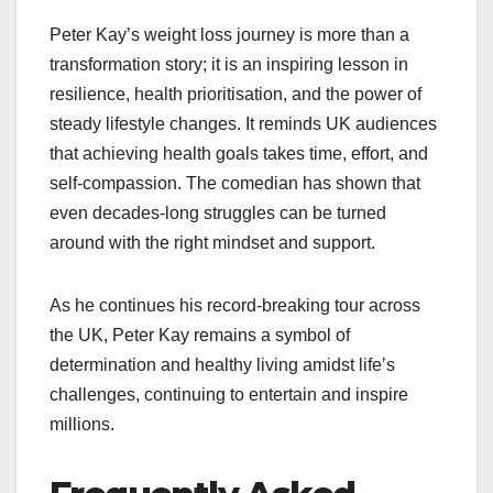
Peter Kay’s weight loss journey is more than a
transformation story; it is an inspiring lesson in
resilience, health prioritisation, and the power of
steady lifestyle changes. It reminds UK audiences
that achieving health goals takes time, effort, and
self-compassion. The comedian has shown that
even decades-long struggles can be turned
around with the right mindset and support.
As he continues his record-breaking tour across
the UK, Peter Kay remains a symbol of
determination and healthy living amidst life’s
challenges, continuing to entertain and inspire
millions.