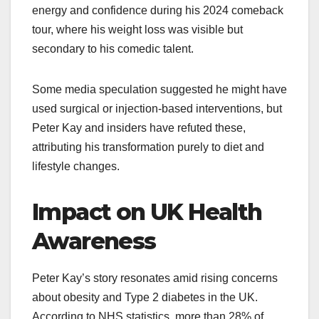
energy and confidence during his 2024 comeback
tour, where his weight loss was visible but
secondary to his comedic talent.
Some media speculation suggested he might have
used surgical or injection-based interventions, but
Peter Kay and insiders have refuted these,
attributing his transformation purely to diet and
lifestyle changes.​
Impact on UK Health
Awareness
Peter Kay’s story resonates amid rising concerns
about obesity and Type 2 diabetes in the UK.
According to NHS statistics, more than 28% of