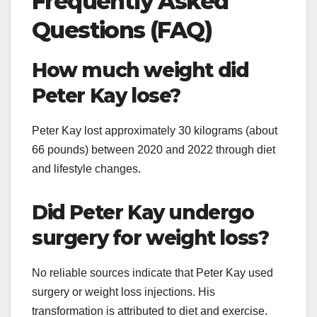
Frequently Asked
Questions (FAQ)
How much weight did
Peter Kay lose?
Peter Kay lost approximately 30 kilograms (about
66 pounds) between 2020 and 2022 through diet
and lifestyle changes.
Did Peter Kay undergo
surgery for weight loss?
No reliable sources indicate that Peter Kay used
surgery or weight loss injections. His
transformation is attributed to diet and exercise.