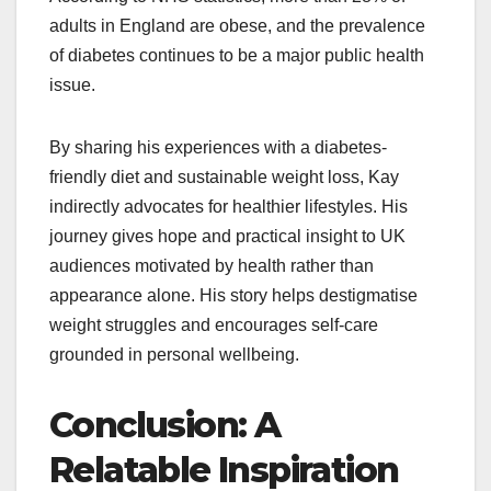
adults in England are obese, and the prevalence
of diabetes continues to be a major public health
issue.
By sharing his experiences with a diabetes-
friendly diet and sustainable weight loss, Kay
indirectly advocates for healthier lifestyles. His
journey gives hope and practical insight to UK
audiences motivated by health rather than
appearance alone. His story helps destigmatise
weight struggles and encourages self-care
grounded in personal wellbeing.​
Conclusion: A
Relatable Inspiration