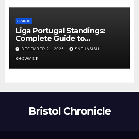
SPORTS
Liga Portugal Standings:
Complete Guide to
Portugal’s Elite Football
DECEMBER 21, 2025
SNEHASISH
League
BHOWMICK
Bristol Chronicle