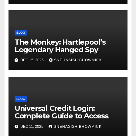
BLOG
The Monkey: Hartlepool’s
Legendary Hanged Spy
DEC 15, 2025
SNEHASISH BHOWMICK
BLOG
Universal Credit Login:
Complete Guide to Access
DEC 11, 2025
SNEHASISH BHOWMICK