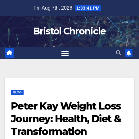
Skip
Fri. Aug 7th, 2026
1:33:42 PM
to
content
Bristol Chronicle
BLOG
Peter Kay Weight Loss
Journey: Health, Diet &
Transformation