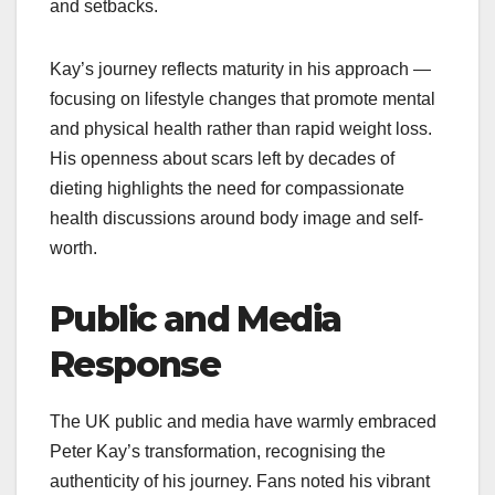
and setbacks.
Kay’s journey reflects maturity in his approach —
focusing on lifestyle changes that promote mental
and physical health rather than rapid weight loss.
His openness about scars left by decades of
dieting highlights the need for compassionate
health discussions around body image and self-
worth.​
Public and Media
Response
The UK public and media have warmly embraced
Peter Kay’s transformation, recognising the
authenticity of his journey. Fans noted his vibrant