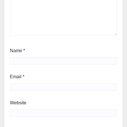
Name
*
Email
*
Website