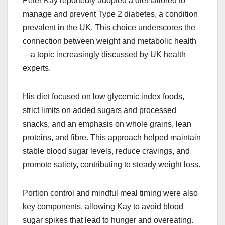
Peter Kay reportedly adopted a diet tailored to
manage and prevent Type 2 diabetes, a condition
prevalent in the UK. This choice underscores the
connection between weight and metabolic health
—a topic increasingly discussed by UK health
experts.
His diet focused on low glycemic index foods,
strict limits on added sugars and processed
snacks, and an emphasis on whole grains, lean
proteins, and fibre. This approach helped maintain
stable blood sugar levels, reduce cravings, and
promote satiety, contributing to steady weight loss.​
Portion control and mindful meal timing were also
key components, allowing Kay to avoid blood
sugar spikes that lead to hunger and overeating.