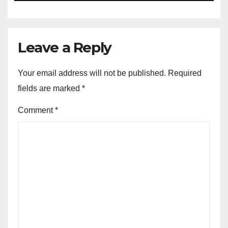
Leave a Reply
Your email address will not be published.
Required
fields are marked
*
Comment
*