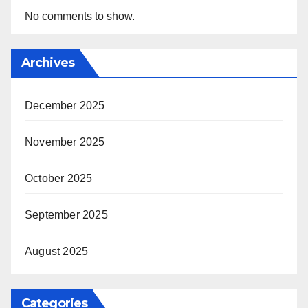
No comments to show.
Archives
December 2025
November 2025
October 2025
September 2025
August 2025
Categories