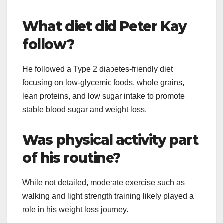
What diet did Peter Kay
follow?
He followed a Type 2 diabetes-friendly diet
focusing on low-glycemic foods, whole grains,
lean proteins, and low sugar intake to promote
stable blood sugar and weight loss.
Was physical activity part
of his routine?
While not detailed, moderate exercise such as
walking and light strength training likely played a
role in his weight loss journey.