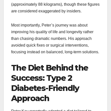
(approximately 88 kilograms), though these figures
are considered exaggerated by insiders.​
Most importantly, Peter’s journey was about
improving his quality of life and longevity rather
than chasing dramatic numbers. His approach
avoided quick fixes or surgical interventions,
focusing instead on balanced, long-term solutions.
The Diet Behind the
Success: Type 2
Diabetes-Friendly
Approach