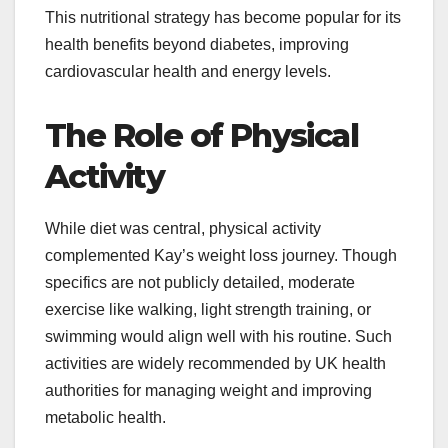
This nutritional strategy has become popular for its
health benefits beyond diabetes, improving
cardiovascular health and energy levels.
The Role of Physical
Activity
While diet was central, physical activity
complemented Kay’s weight loss journey. Though
specifics are not publicly detailed, moderate
exercise like walking, light strength training, or
swimming would align well with his routine. Such
activities are widely recommended by UK health
authorities for managing weight and improving
metabolic health.​