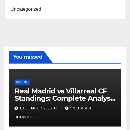
Uncategorized
You missed
SPORTS
Real Madrid vs Villarreal CF
Standings: Complete Analysis
of La Liga’s Top Contenders
DECEMBER 21, 2025
SNEHASISH
BHOWMICK