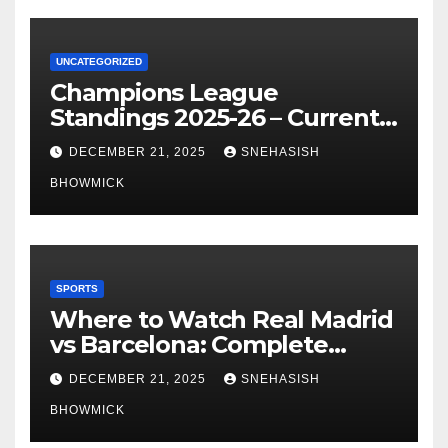
UNCATEGORIZED
Champions League
Standings 2025-26 – Current
Table & Qualification Guide
DECEMBER 21, 2025
SNEHASISH
BHOWMICK
SPORTS
Where to Watch Real Madrid
vs Barcelona: Complete
Global Viewing Guide
DECEMBER 21, 2025
SNEHASISH
BHOWMICK