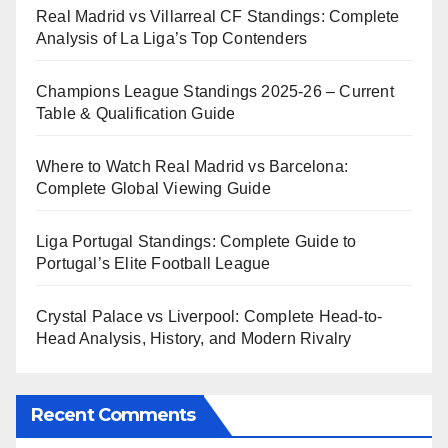
Real Madrid vs Villarreal CF Standings: Complete
Analysis of La Liga’s Top Contenders
Champions League Standings 2025-26 – Current
Table & Qualification Guide
Where to Watch Real Madrid vs Barcelona:
Complete Global Viewing Guide
Liga Portugal Standings: Complete Guide to
Portugal’s Elite Football League
Crystal Palace vs Liverpool: Complete Head-to-
Head Analysis, History, and Modern Rivalry
Recent Comments