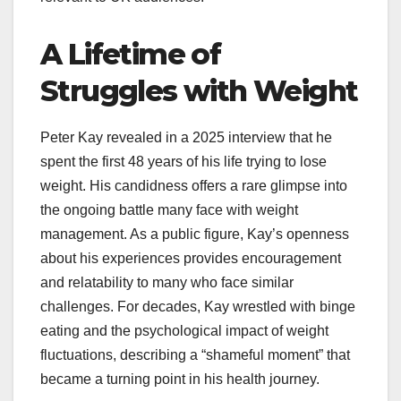
A Lifetime of
Struggles with Weight
Peter Kay revealed in a 2025 interview that he
spent the first 48 years of his life trying to lose
weight. His candidness offers a rare glimpse into
the ongoing battle many face with weight
management. As a public figure, Kay’s openness
about his experiences provides encouragement
and relatability to many who face similar
challenges. For decades, Kay wrestled with binge
eating and the psychological impact of weight
fluctuations, describing a “shameful moment” that
became a turning point in his health journey.​