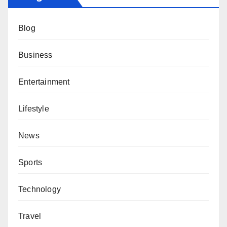
Blog
Business
Entertainment
Lifestyle
News
Sports
Technology
Travel