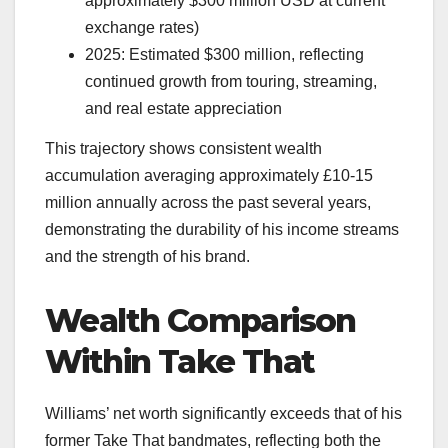
approximately $300 million USD at current
exchange rates)
2025: Estimated $300 million, reflecting
continued growth from touring, streaming,
and real estate appreciation
This trajectory shows consistent wealth
accumulation averaging approximately £10-15
million annually across the past several years,
demonstrating the durability of his income streams
and the strength of his brand.
Wealth Comparison
Within Take That
Williams’ net worth significantly exceeds that of his
former Take That bandmates, reflecting both the