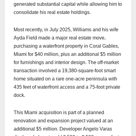
generated substantial capital while allowing him to
consolidate his real estate holdings.
Most recently, in July 2025, Williams and his wife
Ayda Field made a major real estate move,
purchasing a waterfront property in Coral Gables,
Miami for $40 million, plus an additional $5 million
for furnishings and interior design. The off-market
transaction involved a 19,380-square-foot smart
home situated on a rare one-acre peninsula with
435 feet of waterfront access and a 75-foot private
dock.
This Miami acquisition is part of a planned
renovation and expansion project valued at an
additional $5 million. Developer Angelo Varas