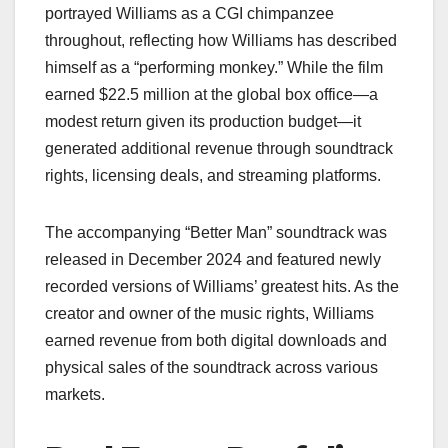
portrayed Williams as a CGI chimpanzee
throughout, reflecting how Williams has described
himself as a “performing monkey.” While the film
earned $22.5 million at the global box office—a
modest return given its production budget—it
generated additional revenue through soundtrack
rights, licensing deals, and streaming platforms.
The accompanying “Better Man” soundtrack was
released in December 2024 and featured newly
recorded versions of Williams’ greatest hits. As the
creator and owner of the music rights, Williams
earned revenue from both digital downloads and
physical sales of the soundtrack across various
markets.