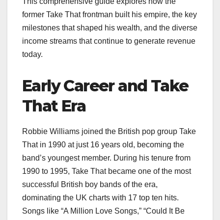
This comprehensive guide explores how the
former Take That frontman built his empire, the key
milestones that shaped his wealth, and the diverse
income streams that continue to generate revenue
today.
Early Career and Take
That Era
Robbie Williams joined the British pop group Take
That in 1990 at just 16 years old, becoming the
band’s youngest member. During his tenure from
1990 to 1995, Take That became one of the most
successful British boy bands of the era,
dominating the UK charts with 17 top ten hits.
Songs like “A Million Love Songs,” “Could It Be