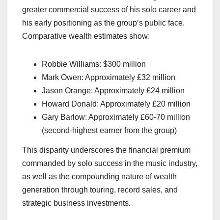
greater commercial success of his solo career and
his early positioning as the group’s public face.
Comparative wealth estimates show:
Robbie Williams: $300 million
Mark Owen: Approximately £32 million
Jason Orange: Approximately £24 million
Howard Donald: Approximately £20 million
Gary Barlow: Approximately £60-70 million
(second-highest earner from the group)
This disparity underscores the financial premium
commanded by solo success in the music industry,
as well as the compounding nature of wealth
generation through touring, record sales, and
strategic business investments.