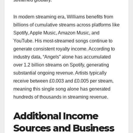
In modern streaming era, Williams benefits from
billions of cumulative streams across platforms like
Spotify, Apple Music, Amazon Music, and
YouTube. His most-streamed songs continue to
generate consistent royalty income. According to
industry data, “Angels” alone has accumulated
over 1.2 billion streams on Spotify, generating
substantial ongoing revenue. Artists typically
receive between £0.003 and £0.005 per stream,
meaning this single song alone has generated
hundreds of thousands in streaming revenue.
Additional Income
Sources and Business