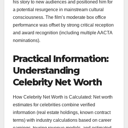
his story to new audiences and positioned him for
a potential resurgence in mainstream cultural
consciousness. The film’s moderate box office
performance was offset by strong critical reception
and award recognition (including multiple AACTA
nominations).
Practical Information:
Understanding
Celebrity Net Worth
How Celebrity Net Worth is Calculated: Net worth
estimates for celebrities combine verified
information (real estate holdings, known contract
terms) with industry calculations based on career
earnings, touring revenue models, and estimated