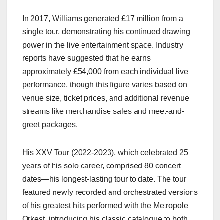
In 2017, Williams generated £17 million from a
single tour, demonstrating his continued drawing
power in the live entertainment space. Industry
reports have suggested that he earns
approximately £54,000 from each individual live
performance, though this figure varies based on
venue size, ticket prices, and additional revenue
streams like merchandise sales and meet-and-
greet packages.
His XXV Tour (2022-2023), which celebrated 25
years of his solo career, comprised 80 concert
dates—his longest-lasting tour to date. The tour
featured newly recorded and orchestrated versions
of his greatest hits performed with the Metropole
Orkest, introducing his classic catalogue to both