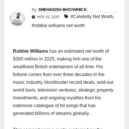
By
SNEHASISH BHOWMICK
#Celebrity Net Worth
,
NOV 25, 2025
#robbie williams net worth
Robbie Williams
has an estimated net worth of
$300 million in 2025, making him one of the
wealthiest British entertainers of all time. His
fortune comes from over three decades in the
music industry, blockbuster record deals, sold-out
world tours, television ventures, strategic property
investments, and ongoing royalties from his
extensive catalogue of hit songs that has
generated billions of streams globally.