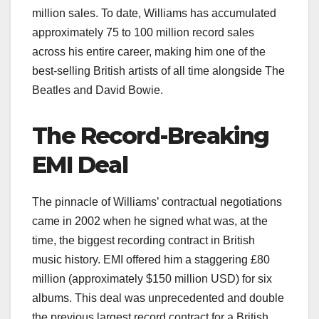
million sales. To date, Williams has accumulated
approximately 75 to 100 million record sales
across his entire career, making him one of the
best-selling British artists of all time alongside The
Beatles and David Bowie.
The Record-Breaking
EMI Deal
The pinnacle of Williams’ contractual negotiations
came in 2002 when he signed what was, at the
time, the biggest recording contract in British
music history. EMI offered him a staggering £80
million (approximately $150 million USD) for six
albums. This deal was unprecedented and double
the previous largest record contract for a British