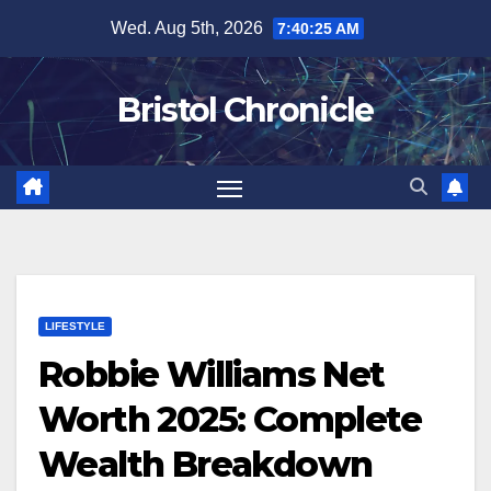
Skip
Wed. Aug 5th, 2026
7:40:26 AM
to
content
Bristol Chronicle
LIFESTYLE
Robbie Williams Net
Worth 2025: Complete
Wealth Breakdown