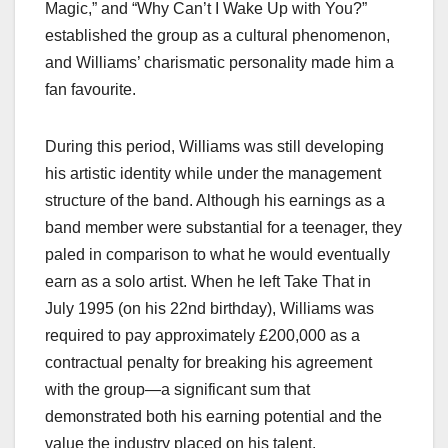
Magic,” and “Why Can’t I Wake Up with You?”
established the group as a cultural phenomenon,
and Williams’ charismatic personality made him a
fan favourite.
During this period, Williams was still developing
his artistic identity while under the management
structure of the band. Although his earnings as a
band member were substantial for a teenager, they
paled in comparison to what he would eventually
earn as a solo artist. When he left Take That in
July 1995 (on his 22nd birthday), Williams was
required to pay approximately £200,000 as a
contractual penalty for breaking his agreement
with the group—a significant sum that
demonstrated both his earning potential and the
value the industry placed on his talent.