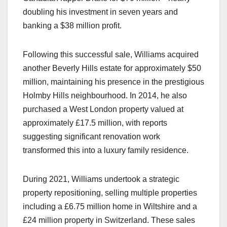
doubling his investment in seven years and
banking a $38 million profit.
Following this successful sale, Williams acquired
another Beverly Hills estate for approximately $50
million, maintaining his presence in the prestigious
Holmby Hills neighbourhood. In 2014, he also
purchased a West London property valued at
approximately £17.5 million, with reports
suggesting significant renovation work
transformed this into a luxury family residence.
During 2021, Williams undertook a strategic
property repositioning, selling multiple properties
including a £6.75 million home in Wiltshire and a
£24 million property in Switzerland. These sales