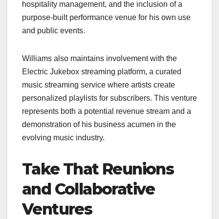
hospitality management, and the inclusion of a
purpose-built performance venue for his own use
and public events.
Williams also maintains involvement with the
Electric Jukebox streaming platform, a curated
music streaming service where artists create
personalized playlists for subscribers. This venture
represents both a potential revenue stream and a
demonstration of his business acumen in the
evolving music industry.
Take That Reunions
and Collaborative
Ventures