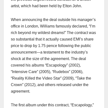
artist, which had been held by Elton John.
When announcing the deal outside his manager’s
office in London, Williams famously declared, “I’m
rich beyond my wildest dreams!” The contract was
so substantial that it actually caused EMI’s share
price to drop by 1.75 pence following the public
announcement—a testament to the industry’s
shock at the size of the agreement. The deal
covered his albums “Escapology” (2002),
“Intensive Care” (2005), “Rudebox” (2006),
“Reality Killed the Video Star” (2009), “Take the
Crown” (2012), and others released under the
agreement.
The first album under this contract, “Escapology,”