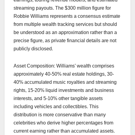
streaming payouts. The $300 million figure for
Robbie Williams represents a consensus estimate
from multiple wealth tracking services but should
be understood as an approximation rather than a
precise figure, as private financial details are not
publicly disclosed.
Asset Composition: Williams’ wealth comprises
approximately 40-50% real estate holdings, 30-
40% accumulated music royalties and streaming
rights, 15-20% liquid investments and business
interests, and 5-10% other tangible assets
including vehicles and collectibles. This
distribution is more conservative than many
celebrities who derive higher percentages from
current earning rather than accumulated assets.