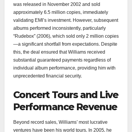
was released in November 2002 and sold
approximately 6.5 million copies, immediately
validating EMI’s investment. However, subsequent
albums performed inconsistently, particularly
“Rudebox” (2006), which sold only 2 million copies
—a significant shortfall from expectations. Despite
this, the deal ensured that Williams received
substantial guaranteed payments regardless of
individual album performance, providing him with
unprecedented financial security.
Concert Tours and Live
Performance Revenue
Beyond record sales, Williams’ most lucrative
ventures have been his world tours. In 2005, he