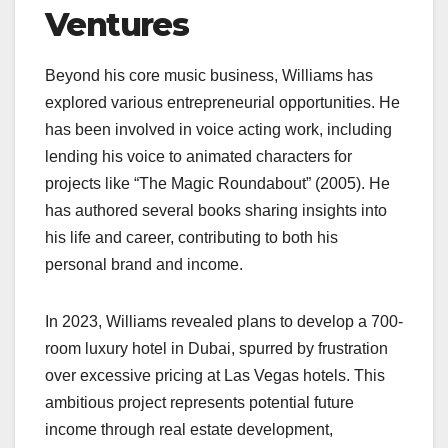
Ventures
Beyond his core music business, Williams has
explored various entrepreneurial opportunities. He
has been involved in voice acting work, including
lending his voice to animated characters for
projects like “The Magic Roundabout” (2005). He
has authored several books sharing insights into
his life and career, contributing to both his
personal brand and income.
In 2023, Williams revealed plans to develop a 700-
room luxury hotel in Dubai, spurred by frustration
over excessive pricing at Las Vegas hotels. This
ambitious project represents potential future
income through real estate development,