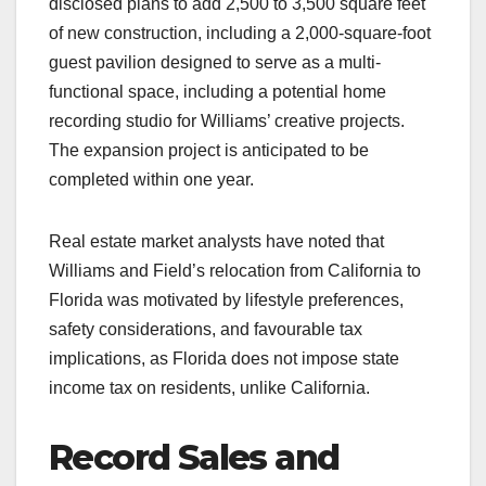
disclosed plans to add 2,500 to 3,500 square feet
of new construction, including a 2,000-square-foot
guest pavilion designed to serve as a multi-
functional space, including a potential home
recording studio for Williams’ creative projects.
The expansion project is anticipated to be
completed within one year.
Real estate market analysts have noted that
Williams and Field’s relocation from California to
Florida was motivated by lifestyle preferences,
safety considerations, and favourable tax
implications, as Florida does not impose state
income tax on residents, unlike California.
Record Sales and