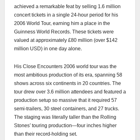
achieved a remarkable feat by selling 1.6 million
concert tickets in a single 24-hour period for his
2006 World Tour, earning him a place in the
Guinness World Records. These tickets were
valued at approximately £80 million (over $142
million USD) in one day alone.
His Close Encounters 2006 world tour was the
most ambitious production of its era, spanning 58
shows across six continents in 20 countries. The
tour drew over 3.6 million attendees and featured a
production setup so massive that it required 57
semi-trailers, 30 steel containers, and 27 trucks.
The staging was literally taller than the Rolling
Stones’ touring production—four inches higher
than their record-holding set.