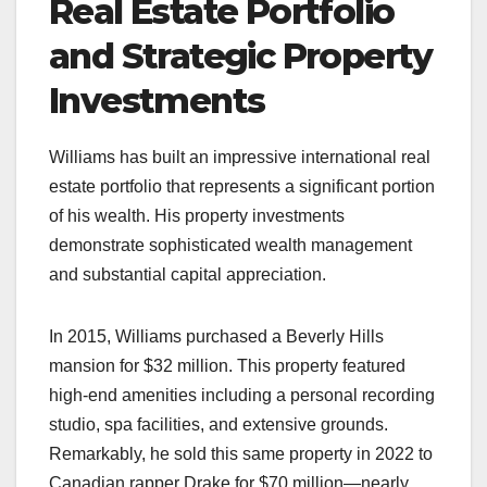
Real Estate Portfolio
and Strategic Property
Investments
Williams has built an impressive international real
estate portfolio that represents a significant portion
of his wealth. His property investments
demonstrate sophisticated wealth management
and substantial capital appreciation.
In 2015, Williams purchased a Beverly Hills
mansion for $32 million. This property featured
high-end amenities including a personal recording
studio, spa facilities, and extensive grounds.
Remarkably, he sold this same property in 2022 to
Canadian rapper Drake for $70 million—nearly