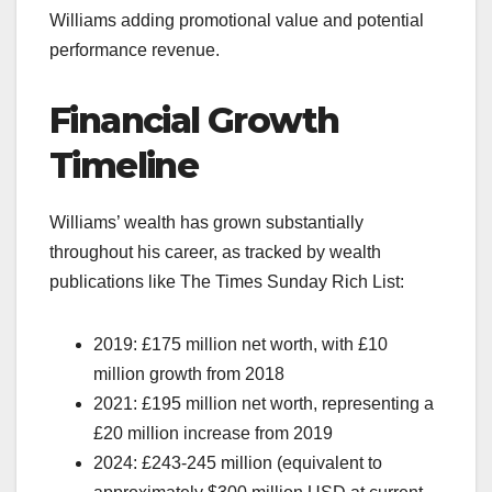
Williams adding promotional value and potential
performance revenue.
Financial Growth
Timeline
Williams’ wealth has grown substantially
throughout his career, as tracked by wealth
publications like The Times Sunday Rich List:
2019: £175 million net worth, with £10
million growth from 2018
2021: £195 million net worth, representing a
£20 million increase from 2019
2024: £243-245 million (equivalent to