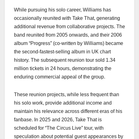
While pursuing his solo career, Williams has
occasionally reunited with Take That, generating
additional revenue from collaborative projects. The
band reunited from 2005 onwards, and their 2006
album “Progress” (co-written by Williams) became
the second-fastest-selling album in UK chart
history. The subsequent reunion tour sold 1.34
million tickets in 24 hours, demonstrating the
enduring commercial appeal of the group.
These reunion projects, while less frequent than
his solo work, provide additional income and
maintain his relevance across different eras of his
fanbase. In 2025 and 2026, Take That is
scheduled for “The Circus Live” tour, with
speculation about potential guest appearances by