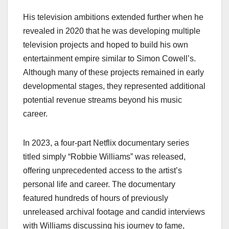
His television ambitions extended further when he
revealed in 2020 that he was developing multiple
television projects and hoped to build his own
entertainment empire similar to Simon Cowell’s.
Although many of these projects remained in early
developmental stages, they represented additional
potential revenue streams beyond his music
career.
In 2023, a four-part Netflix documentary series
titled simply “Robbie Williams” was released,
offering unprecedented access to the artist’s
personal life and career. The documentary
featured hundreds of hours of previously
unreleased archival footage and candid interviews
with Williams discussing his journey to fame,