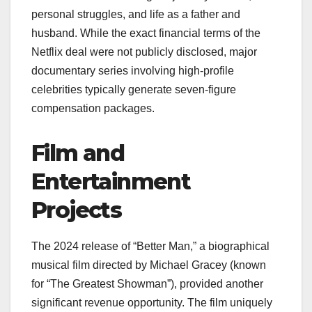
personal struggles, and life as a father and
husband. While the exact financial terms of the
Netflix deal were not publicly disclosed, major
documentary series involving high-profile
celebrities typically generate seven-figure
compensation packages.
Film and
Entertainment
Projects
The 2024 release of “Better Man,” a biographical
musical film directed by Michael Gracey (known
for “The Greatest Showman”), provided another
significant revenue opportunity. The film uniquely