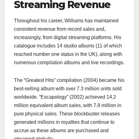
Streaming Revenue
Throughout his career, Williams has maintained
consistent revenue from record sales and,
increasingly, from digital streaming platforms. His
catalogue includes 14 studio albums (11 of which
reached number one status in the UK), along with
numerous compilation albums and live recordings.
The “Greatest Hits” compilation (2004) became his
best-selling album with over 7.3 million units sold
worldwide. “Escapology” (2002) achieved 14.2
million equivalent album sales, with 7.9 million in
pure physical sales. These blockbuster releases
generated millions in royalties that continue to
accrue as these albums are purchased and
streamed globally.