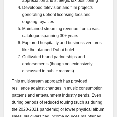
appreciation and strategic tax positioning
Developed television and film projects
generating upfront licensing fees and
ongoing royalties
Maintained streaming revenue from a vast
catalogue spanning 30+ years
Explored hospitality and business ventures
like the planned Dubai hotel
Cultivated brand partnerships and
endorsements (though not extensively
discussed in public records)
This multi-stream approach has provided
resilience against changes in music consumption
patterns and entertainment industry trends. Even
during periods of reduced touring (such as during
the 2020-2021 pandemic) or lower physical album
sales, his diversified income sources maintained