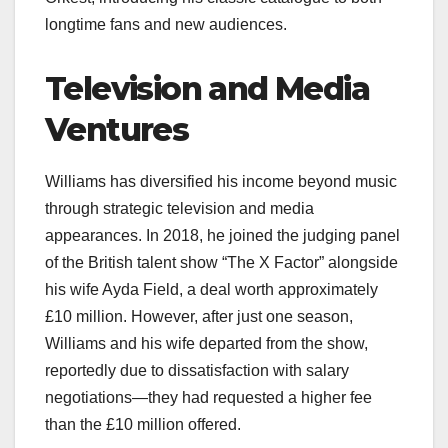
longtime fans and new audiences.
Television and Media
Ventures
Williams has diversified his income beyond music
through strategic television and media
appearances. In 2018, he joined the judging panel
of the British talent show “The X Factor” alongside
his wife Ayda Field, a deal worth approximately
£10 million. However, after just one season,
Williams and his wife departed from the show,
reportedly due to dissatisfaction with salary
negotiations—they had requested a higher fee
than the £10 million offered.