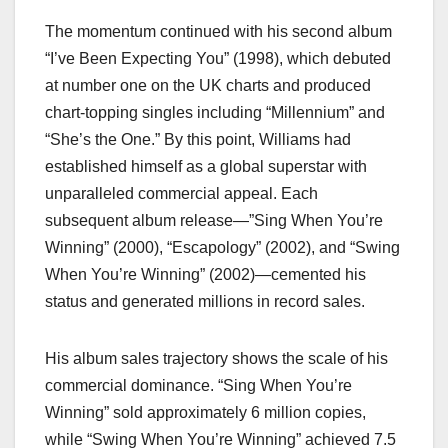
The momentum continued with his second album
“I’ve Been Expecting You” (1998), which debuted
at number one on the UK charts and produced
chart-topping singles including “Millennium” and
“She’s the One.” By this point, Williams had
established himself as a global superstar with
unparalleled commercial appeal. Each
subsequent album release—”Sing When You’re
Winning” (2000), “Escapology” (2002), and “Swing
When You’re Winning” (2002)—cemented his
status and generated millions in record sales.
His album sales trajectory shows the scale of his
commercial dominance. “Sing When You’re
Winning” sold approximately 6 million copies,
while “Swing When You’re Winning” achieved 7.5