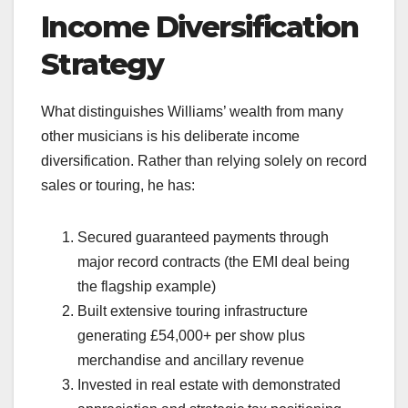
Income Diversification
Strategy
What distinguishes Williams’ wealth from many
other musicians is his deliberate income
diversification. Rather than relying solely on record
sales or touring, he has:
Secured guaranteed payments through
major record contracts (the EMI deal being
the flagship example)
Built extensive touring infrastructure
generating £54,000+ per show plus
merchandise and ancillary revenue
Invested in real estate with demonstrated