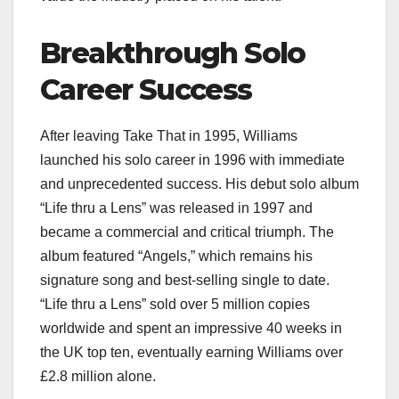
Breakthrough Solo
Career Success
After leaving Take That in 1995, Williams
launched his solo career in 1996 with immediate
and unprecedented success. His debut solo album
“Life thru a Lens” was released in 1997 and
became a commercial and critical triumph. The
album featured “Angels,” which remains his
signature song and best-selling single to date.
“Life thru a Lens” sold over 5 million copies
worldwide and spent an impressive 40 weeks in
the UK top ten, eventually earning Williams over
£2.8 million alone.