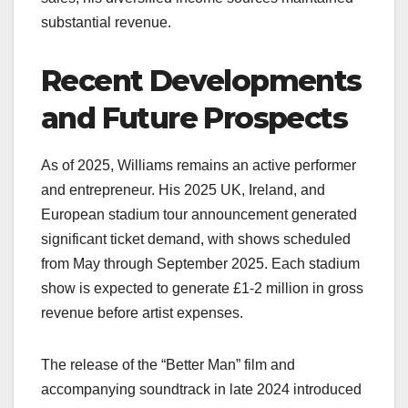
substantial revenue.
Recent Developments
and Future Prospects
As of 2025, Williams remains an active performer
and entrepreneur. His 2025 UK, Ireland, and
European stadium tour announcement generated
significant ticket demand, with shows scheduled
from May through September 2025. Each stadium
show is expected to generate £1-2 million in gross
revenue before artist expenses.
The release of the “Better Man” film and
accompanying soundtrack in late 2024 introduced