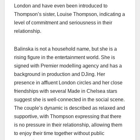
London and have even been introduced to
Thompson’s sister, Louise Thompson, indicating a
level of commitment and seriousness in their
relationship.
Balinska is not a household name, but she is a
rising figure in the entertainment world. She is
signed with Premier modelling agency and has a
background in production and DJing. Her
presence in affluent London circles and her close
friendships with several Made in Chelsea stars
suggest she is well-connected in the social scene.
The couple’s dynamic is described as relaxed and
supportive, with Thompson expressing that there
is no pressure in their relationship, allowing them
to enjoy their time together without public