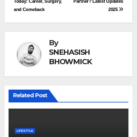
Today: Career, Surgery,
Partner? Latest Updates
navigation
and Comeback
2025
By
SNEHASISH
BHOWMICK
Related Post
LIFESTYLE