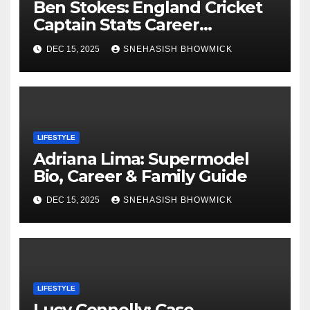
Ben Stokes: England Cricket
Captain Stats Career
Highlights
DEC 15, 2025
SNEHASISH BHOWMICK
LIFESTYLE
Adriana Lima: Supermodel
Bio, Career & Family Guide
DEC 15, 2025
SNEHASISH BHOWMICK
LIFESTYLE
Lucy Connolly: Case,