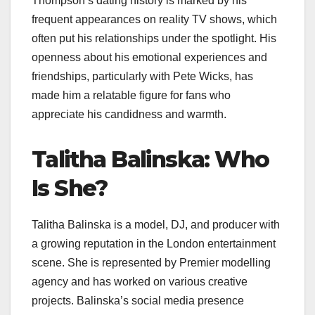
Thompson’s dating history is marked by his
frequent appearances on reality TV shows, which
often put his relationships under the spotlight. His
openness about his emotional experiences and
friendships, particularly with Pete Wicks, has
made him a relatable figure for fans who
appreciate his candidness and warmth.​
Talitha Balinska: Who
Is She?
Talitha Balinska is a model, DJ, and producer with
a growing reputation in the London entertainment
scene. She is represented by Premier modelling
agency and has worked on various creative
projects. Balinska’s social media presence