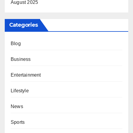
August 2025
Categories
Blog
Business
Entertainment
Lifestyle
News
Sports