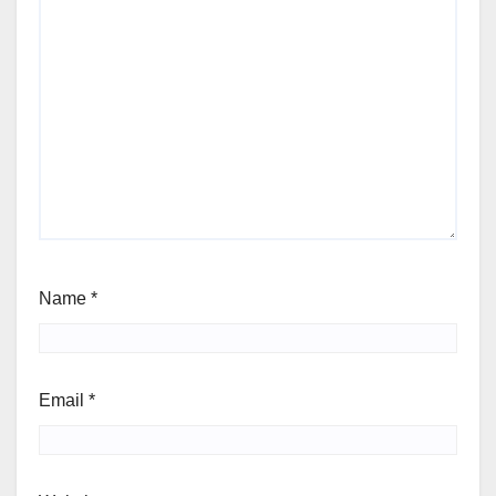
Name
*
Email
*