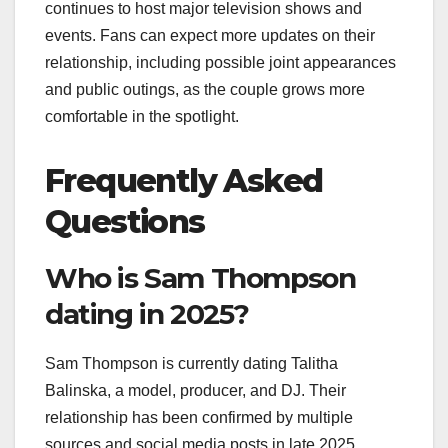
continues to host major television shows and
events. Fans can expect more updates on their
relationship, including possible joint appearances
and public outings, as the couple grows more
comfortable in the spotlight.
Frequently Asked
Questions
Who is Sam Thompson
dating in 2025?
Sam Thompson is currently dating Talitha
Balinska, a model, producer, and DJ. Their
relationship has been confirmed by multiple
sources and social media posts in late 2025.