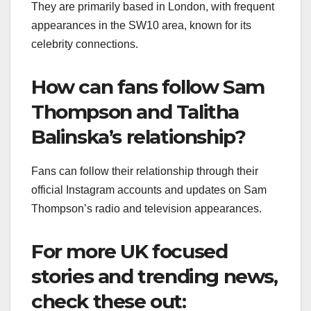
They are primarily based in London, with frequent
appearances in the SW10 area, known for its
celebrity connections.
How can fans follow Sam
Thompson and Talitha
Balinska’s relationship?
Fans can follow their relationship through their
official Instagram accounts and updates on Sam
Thompson’s radio and television appearances.
For more UK focused
stories and trending news,
check these out: