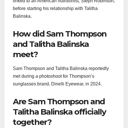
linked to an American nutritionist, Steph Robinson,
before starting his relationship with Talitha
Balinska.
How did Sam Thompson
and Talitha Balinska
meet?
Sam Thompson and Talitha Balinska reportedly
met during a photoshoot for Thompson’s
sunglasses brand, Dinelli Eyewear, in 2024.
Are Sam Thompson and
Talitha Balinska officially
together?