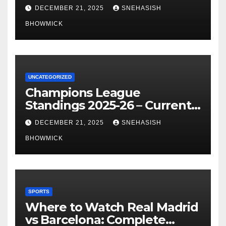
of La Liga’s Top Contenders
DECEMBER 21, 2025
SNEHASISH
BHOWMICK
UNCATEGORIZED
Champions League
Standings 2025-26 – Current
Table & Qualification Guide
DECEMBER 21, 2025
SNEHASISH
BHOWMICK
SPORTS
Where to Watch Real Madrid
vs Barcelona: Complete