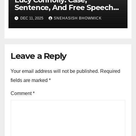
Sentence, And Free Speech
Row
DEC 11, 2025
SNEHASISH BHOWMICK
Leave a Reply
Your email address will not be published.
Required
fields are marked
*
Comment
*