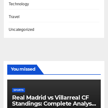
Technology
Travel
Uncategorized
You missed
SPORTS
Real Madrid vs Villarreal CF
Standings: Complete Analysis