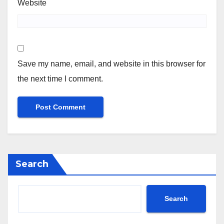
Website
Save my name, email, and website in this browser for
the next time I comment.
Search
Search