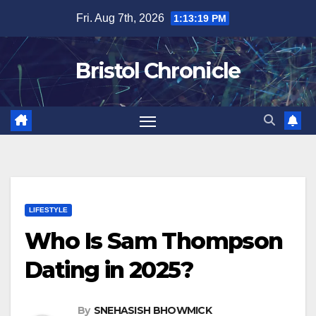
Skip
Fri. Aug 7th, 2026
1:13:20 PM
to
content
Bristol Chronicle
LIFESTYLE
Who Is Sam Thompson
Dating in 2025?
By
SNEHASISH BHOWMICK