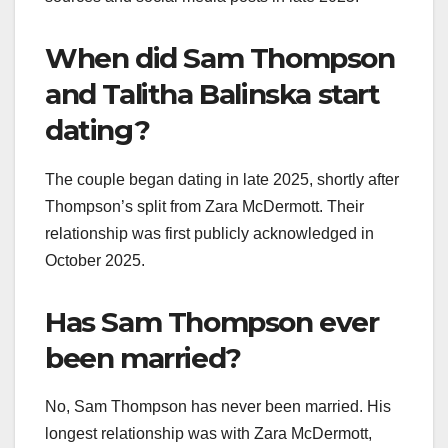
When did Sam Thompson
and Talitha Balinska start
dating?
The couple began dating in late 2025, shortly after
Thompson’s split from Zara McDermott. Their
relationship was first publicly acknowledged in
October 2025.
Has Sam Thompson ever
been married?
No, Sam Thompson has never been married. His
longest relationship was with Zara McDermott,