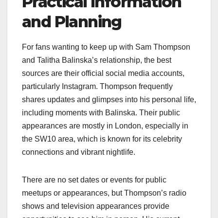
Practical Information
and Planning
For fans wanting to keep up with Sam Thompson
and Talitha Balinska’s relationship, the best
sources are their official social media accounts,
particularly Instagram. Thompson frequently
shares updates and glimpses into his personal life,
including moments with Balinska. Their public
appearances are mostly in London, especially in
the SW10 area, which is known for its celebrity
connections and vibrant nightlife.
There are no set dates or events for public
meetups or appearances, but Thompson’s radio
shows and television appearances provide