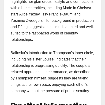
highlights her glamorous lifestyle and connections
with other celebrities, including Made in Chelsea
stars Alice Yaxley, Issy Francis-Baum, and
Yasmine Zweegers. Her background in production
and DJing suggests she is multi-talented and well-
suited to the fast-paced world of celebrity
relationships.
Balinska’s introduction to Thompson’s inner circle,
including his sister Louise, indicates that their
relationship is progressing quickly. The couple’s
relaxed approach to their romance, as described
by Thompson himself, suggests they are taking
things at their own pace, enjoying each other’s
company without the pressure of public scrutiny.