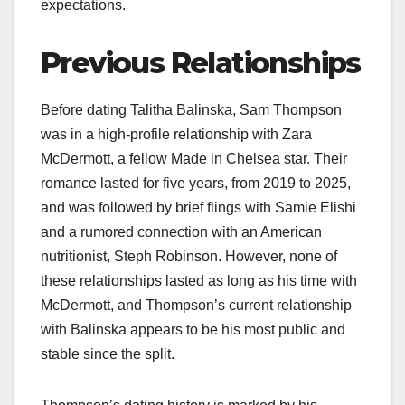
expectations.
Previous Relationships
Before dating Talitha Balinska, Sam Thompson
was in a high-profile relationship with Zara
McDermott, a fellow Made in Chelsea star. Their
romance lasted for five years, from 2019 to 2025,
and was followed by brief flings with Samie Elishi
and a rumored connection with an American
nutritionist, Steph Robinson. However, none of
these relationships lasted as long as his time with
McDermott, and Thompson’s current relationship
with Balinska appears to be his most public and
stable since the split.