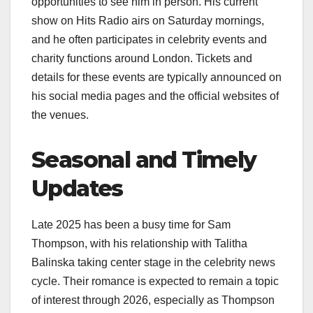
opportunities to see him in person. His current
show on Hits Radio airs on Saturday mornings,
and he often participates in celebrity events and
charity functions around London. Tickets and
details for these events are typically announced on
his social media pages and the official websites of
the venues.
Seasonal and Timely
Updates
Late 2025 has been a busy time for Sam
Thompson, with his relationship with Talitha
Balinska taking center stage in the celebrity news
cycle. Their romance is expected to remain a topic
of interest through 2026, especially as Thompson