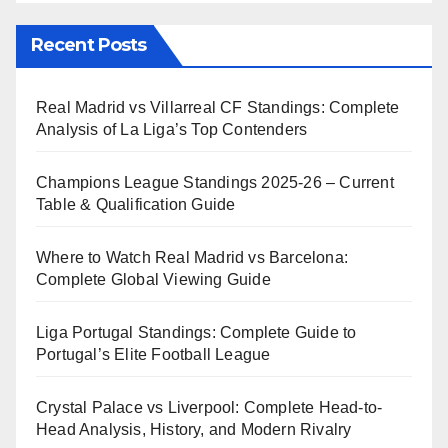
Recent Posts
Real Madrid vs Villarreal CF Standings: Complete
Analysis of La Liga’s Top Contenders
Champions League Standings 2025-26 – Current
Table & Qualification Guide
Where to Watch Real Madrid vs Barcelona:
Complete Global Viewing Guide
Liga Portugal Standings: Complete Guide to
Portugal’s Elite Football League
Crystal Palace vs Liverpool: Complete Head-to-
Head Analysis, History, and Modern Rivalry