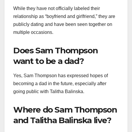
While they have not officially labeled their
relationship as “boyfriend and girlfriend,” they are
publicly dating and have been seen together on
multiple occasions.​
Does Sam Thompson
want to be a dad?
Yes, Sam Thompson has expressed hopes of
becoming a dad in the future, especially after
going public with Talitha Balinska.
Where do Sam Thompson
and Talitha Balinska live?