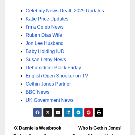
Celebrity News Death 2025 Updates
Katie Price Updates
I’m a Celeb News
Ruben Dias Wife
Jon Lee Husband
Baby Holding IUD
Susan Letby News
Dehumidifier Black Friday
English Open Snooker on TV
Gethin Jones Partner
BBC News
UK Government News
Post
Danniella Westbrook
Who Is Gethin Jones’