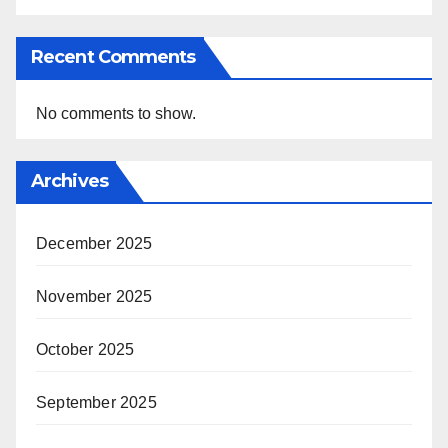
Recent Comments
No comments to show.
Archives
December 2025
November 2025
October 2025
September 2025