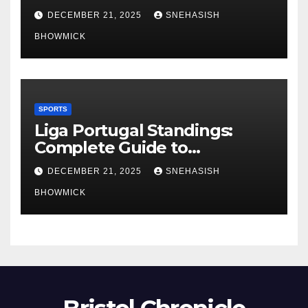
Global Viewing Guide
DECEMBER 21, 2025
SNEHASISH
BHOWMICK
SPORTS
Liga Portugal Standings:
Complete Guide to
Portugal’s Elite Football
DECEMBER 21, 2025
SNEHASISH
League
BHOWMICK