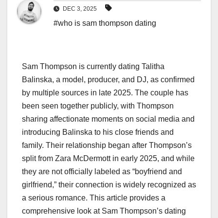
DEC 3, 2025
#who is sam thompson dating
Sam Thompson is currently dating Talitha
Balinska, a model, producer, and DJ, as confirmed
by multiple sources in late 2025. The couple has
been seen together publicly, with Thompson
sharing affectionate moments on social media and
introducing Balinska to his close friends and
family. Their relationship began after Thompson’s
split from Zara McDermott in early 2025, and while
they are not officially labeled as “boyfriend and
girlfriend,” their connection is widely recognized as
a serious romance. This article provides a
comprehensive look at Sam Thompson’s dating