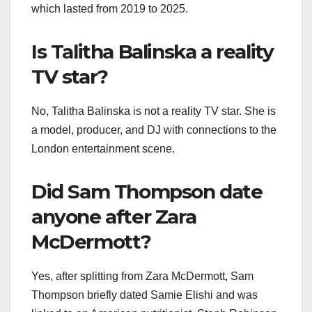
which lasted from 2019 to 2025.
Is Talitha Balinska a reality
TV star?
No, Talitha Balinska is not a reality TV star. She is
a model, producer, and DJ with connections to the
London entertainment scene.
Did Sam Thompson date
anyone after Zara
McDermott?
Yes, after splitting from Zara McDermott, Sam
Thompson briefly dated Samie Elishi and was