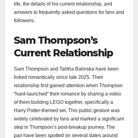
life, the details of his current relationship, and
answers to frequently asked questions for fans and
followers.
Sam Thompson’s
Current Relationship
Sam Thompson and Talitha Balinska have been
linked romantically since late 2025. Their
relationship first gained attention when Thompson
“hard-launched” their romance by sharing a video
of them building LEGO together, specifically a
Harry Potter-themed set. This public gesture was
widely celebrated by fans and marked a significant
step in Thompson’s post-breakup journey. The
pair have been spotted on several dates around