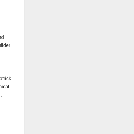
nd
ilder
d
atrick
hical
,