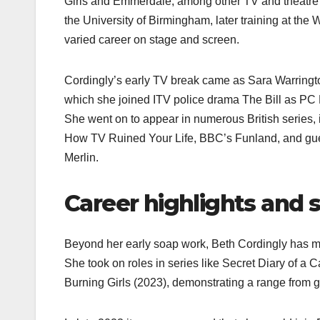
Girls and Emmerdale, among other TV and theatre 
the University of Birmingham, later training at th
varied career on stage and screen.​
Cordingly’s early TV break came as Sara Warringto
which she joined ITV police drama The Bill as PC K
She went on to appear in numerous British series,
How TV Ruined Your Life, BBC’s Funland, and gues
Merlin.​
Career highlights and 
Beyond her early soap work, Beth Cordingly has ma
She took on roles in series like Secret Diary of a C
Burning Girls (2023), demonstrating a range from gri