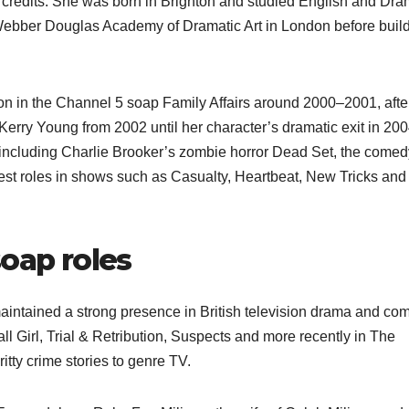
credits. She was born in Brighton and studied English and Dra
e Webber Douglas Academy of Dramatic Art in London before buil
n in the Channel 5 soap Family Affairs around 2000–2001, afte
erry Young from 2002 until her character’s dramatic exit in 200
 including Charlie Brooker’s zombie horror Dead Set, the comed
t roles in shows such as Casualty, Heartbeat, New Tricks and
soap roles
intained a strong presence in British television drama and co
all Girl, Trial & Retribution, Suspects and more recently in The
tty crime stories to genre TV.​