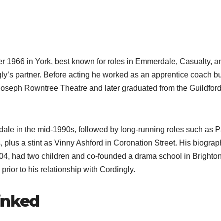
r 1966 in York, best known for roles in Emmerdale, Casualty, a
gly’s partner. Before acting he worked as an apprentice coach bu
e Joseph Rowntree Theatre and later graduated from the Guildfor
le in the mid‑1990s, followed by long‑running roles such as P
 plus a stint as Vinny Ashford in Coronation Street. His biograp
2004, had two children and co‑founded a drama school in Brighton
rior to his relationship with Cordingly.​
inked