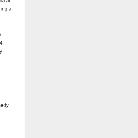
ma at
ding a
r
4.
y
medy.