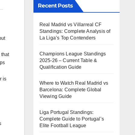
Recent Posts
Real Madrid vs Villarreal CF
Standings: Complete Analysis of
La Liga’s Top Contenders
but
Champions League Standings
 that
2025-26 – Current Table &
aps
Qualification Guide
 is
Where to Watch Real Madrid vs
Barcelona: Complete Global
Viewing Guide
Liga Portugal Standings:
Complete Guide to Portugal’s
s
Elite Football League