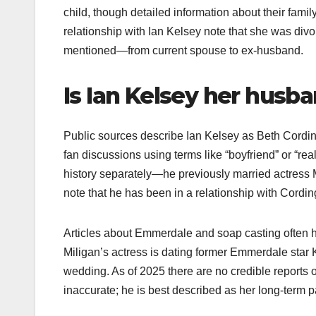
child, though detailed information about their family
relationship with Ian Kelsey note that she was divo
mentioned—from current spouse to ex-husband.​
Is Ian Kelsey her husb
Public sources describe Ian Kelsey as Beth Cordingl
fan discussions using terms like “boyfriend” or “real-
history separately—he previously married actress 
note that he has been in a relationship with Cordin
Articles about Emmerdale and soap casting often hi
Miligan’s actress is dating former Emmerdale star 
wedding. As of 2025 there are no credible reports 
inaccurate; he is best described as her long-term pa