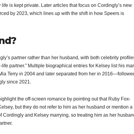
 life is kept private. Later articles that focus on Cordingly’s new
rced by 2023, which lines up with the shift in how Speers is
and?
y’s partner rather than her husband, with both celebrity profil
life partner.” Multiple biographical entries for Kelsey list his mar
Mia Terry in 2004 and later separated from her in 2016—followe
gly since 2021.​
ghlight the off-screen romance by pointing out that Ruby Fox-
Kelsey, but they do not refer to him as her husband or mention a
of Cordingly and Kelsey marrying, so treating him as her husban
rtner.​