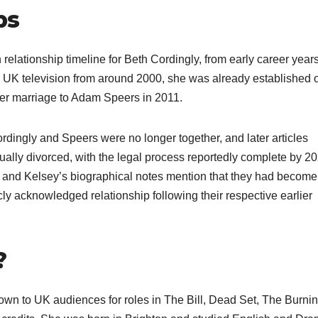
ps
elationship timeline for Beth Cordingly, from early career years
on UK television from around 2000, she was already established 
er marriage to Adam Speers in 2011.​
rdingly and Speers were no longer together, and later articles
tually divorced, with the legal process reportedly complete by 2
 and Kelsey’s biographical notes mention that they had become
ly acknowledged relationship following their respective earlier
?
nown to UK audiences for roles in The Bill, Dead Set, The Burni