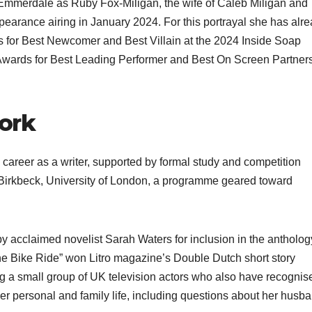
 Emmerdale as Ruby Fox‑Miligan, the wife of Caleb Miligan and
ppearance airing in January 2024. For this portrayal she has alr
ons for Best Newcomer and Best Villain at the 2024 Inside Soap
 Awards for Best Leading Performer and Best On Screen Partner
work
 career as a writer, supported by formal study and competition
 Birkbeck, University of London, a programme geared toward
by acclaimed novelist Sarah Waters for inclusion in the antholog
The Bike Ride” won Litro magazine’s Double Dutch short story
g a small group of UK television actors who also have recognis
 her personal and family life, including questions about her husb