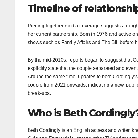
Timeline of relationshi
Piecing together media coverage suggests a rough r
her current partnership. Born in 1976 and active 
shows such as Family Affairs and The Bill before h
By the mid‑2010s, reports began to suggest that Co
explicitly state that the couple separated and even
Around the same time, updates to both Cordingly’s
couple from 2021 onwards, indicating a new, public
break‑ups.​
Who is Beth Cordingly
Beth Cordingly is an English actress and writer, k