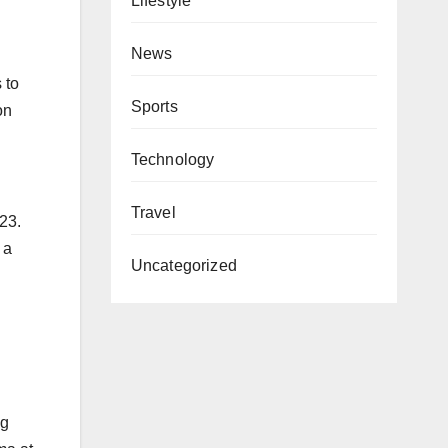
Lifestyle
News
 to
Sports
on
Technology
Travel
023.
 a
Uncategorized
ng