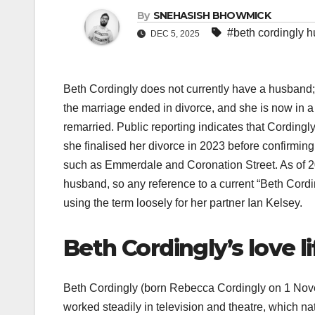
By
SNEHASISH BHOWMICK
#beth cordingly 
DEC 5, 2025
Beth Cordingly does not currently have a husband;
the marriage ended in divorce, and she is now in a 
remarried. Public reporting indicates that Cordingl
she finalised her divorce in 2023 before confirming
such as Emmerdale and Coronation Street. As of 20
husband, so any reference to a current “Beth Cord
using the term loosely for her partner Ian Kelsey.​
Beth Cordingly’s love li
Beth Cordingly (born Rebecca Cordingly on 1 Nove
worked steadily in television and theatre, which natu