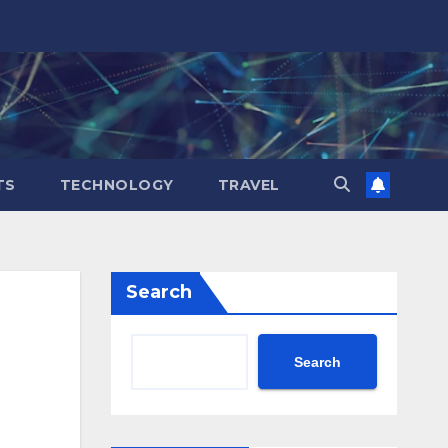
TS
TECHNOLOGY
TRAVEL
Search
Search