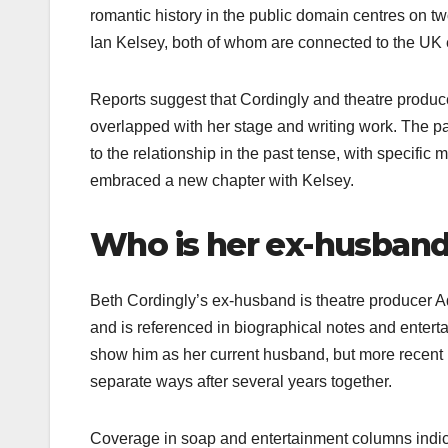
romantic history in the public domain centres on 
Ian Kelsey, both of whom are connected to the UK e
Reports suggest that Cordingly and theatre produce
overlapped with her stage and writing work. The pai
to the relationship in the past tense, with specific
embraced a new chapter with Kelsey.​
Who is her ex-husban
Beth Cordingly’s ex-husband is theatre producer 
and is referenced in biographical notes and enterta
show him as her current husband, but more recent re
separate ways after several years together.​
Coverage in soap and entertainment columns indicat