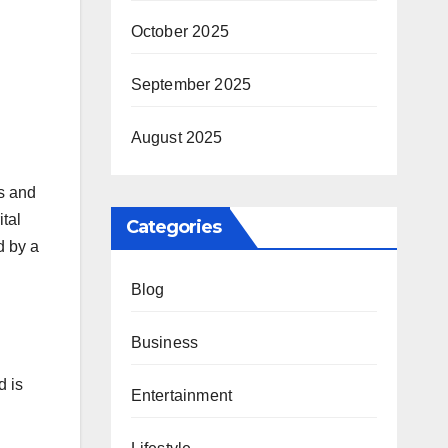
October 2025
September 2025
August 2025
es and
ital
Categories
d by a
Blog
Business
d is
Entertainment