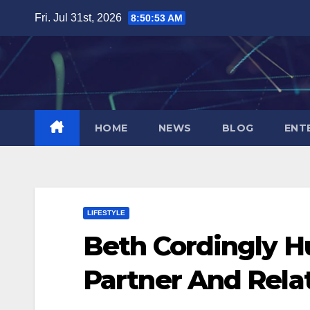
Skip
Fri. Jul 31st, 2026
8:50:54 AM
to
content
HOME
NEWS
BLOG
ENT
LIFESTYLE
Beth Cordingly H
Partner And Rela