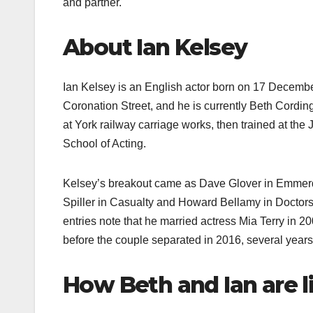
and partner.​
About Ian Kelsey
Ian Kelsey is an English actor born on 17 Decembe
Coronation Street, and he is currently Beth Cordin
at York railway carriage works, then trained at th
School of Acting.​
Kelsey’s breakout came as Dave Glover in Emmerda
Spiller in Casualty and Howard Bellamy in Doctors,
entries note that he married actress Mia Terry in 
before the couple separated in 2016, several years p
How Beth and Ian are l