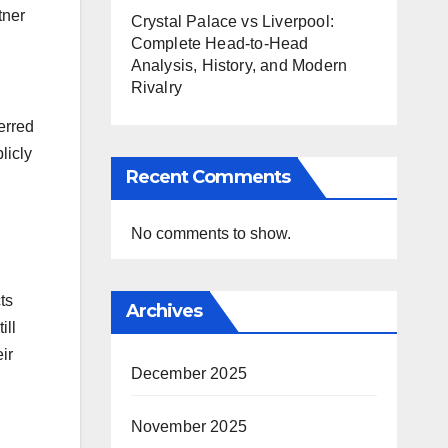
tner
Crystal Palace vs Liverpool:
Complete Head-to-Head
Analysis, History, and Modern
Rivalry
erred
licly
Recent Comments
No comments to show.
ts
Archives
ill
ir
December 2025
November 2025