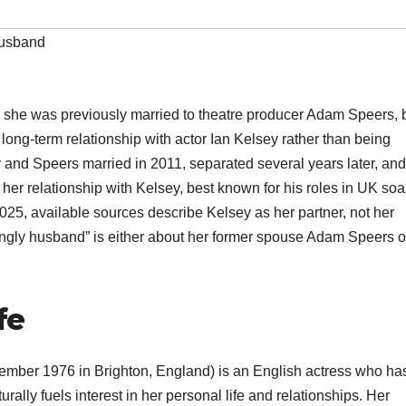
husband
 she was previously married to theatre producer Adam Speers, 
long-term relationship with actor Ian Kelsey rather than being
y and Speers married in 2011, separated several years later, and
 her relationship with Kelsey, best known for his roles in UK so
25, available sources describe Kelsey as her partner, not her
ingly husband” is either about her former spouse Adam Speers or
fe
mber 1976 in Brighton, England) is an English actress who ha
rally fuels interest in her personal life and relationships. Her