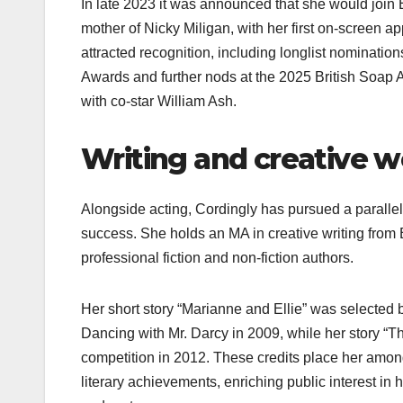
In late 2023 it was announced that she would join
mother of Nicky Miligan, with her first on‑screen a
attracted recognition, including longlist nominati
Awards and further nods at the 2025 British Soap
with co‑star William Ash.​
Writing and creative 
Alongside acting, Cordingly has pursued a parallel
success. She holds an MA in creative writing from
professional fiction and non‑fiction authors.​
Her short story “Marianne and Ellie” was selected 
Dancing with Mr. Darcy in 2009, while her story “
competition in 2012. These credits place her amon
literary achievements, enriching public interest in