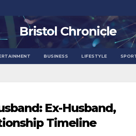
Bristol Chronicle
ERTAINMENT
BUSINESS
LIFESTYLE
SPOR
usband: Ex-Husband,
tionship Timeline