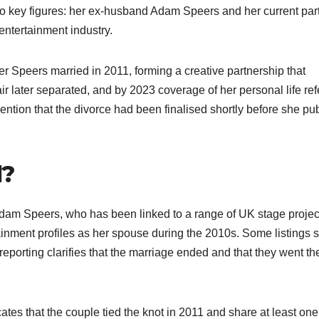
two key figures: her ex-husband Adam Speers and her current par
ntertainment industry.​
r Speers married in 2011, forming a creative partnership that
r later separated, and by 2023 coverage of her personal life ref
 mention that the divorce had been finalised shortly before she pub
d?
Adam Speers, who has been linked to a range of UK stage projec
inment profiles as her spouse during the 2010s. Some listings st
porting clarifies that the marriage ended and that they went the
es that the couple tied the knot in 2011 and share at least one